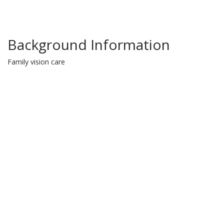
Background Information
Family vision care