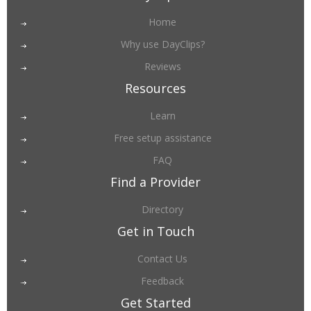
Home
Why use DayClips?
Reviews
Resources
Learn
Free setup assistance
FAQ
Find a Provider
Directory
Get in Touch
Contact Us
Feedback
Get Started