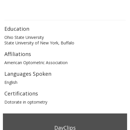
Education
Ohio State University
State University of New York, Buffalo
Affiliations
American Optometric Association
Languages Spoken
English
Certifications
Dotorate in optometry
DayClips