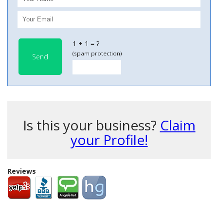
1 + 1 = ?
(spam protection)
Send
Is this your business?
Claim
your Profile!
Reviews