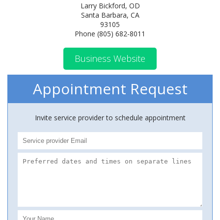
Larry Bickford, OD
Santa Barbara, CA
93105
Phone (805) 682-8011
Business Website
Appointment Request
Invite service provider to schedule appointment