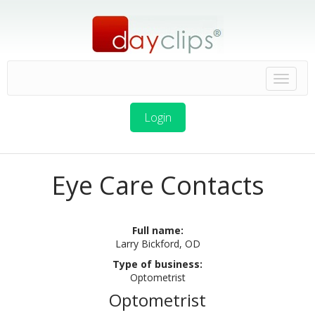
Login
Eye Care Contacts
Full name:
Larry Bickford, OD
Type of business:
Optometrist
Optometrist