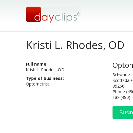
Kristi L. Rhodes, OD
Optom
Full name:
Kristi L. Rhodes, OD
Schwartz 
Type of business:
Scottsdale
Optometrist
85260
Phone (48
Fax (480)
Busin