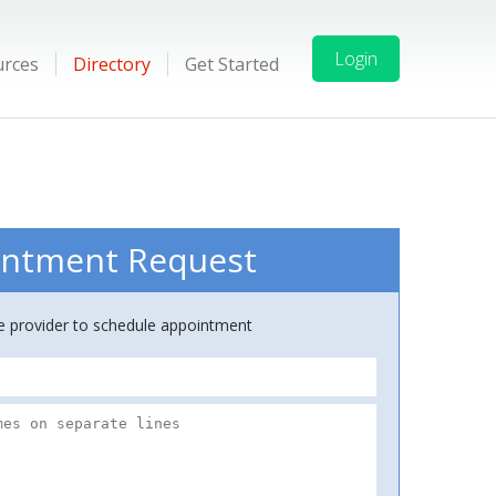
Login
urces
Directory
Get Started
ntment Request
ce provider to schedule appointment