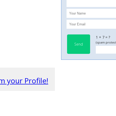
1 + 7 = ?
(spam protect
Send
m your Profile!