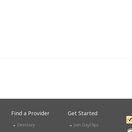
Find a Provider
Get Started
Directory
Join DayClips