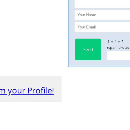
1 + 1 = ?
(spam protect
Send
m your Profile!