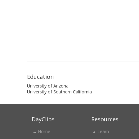
Education
University of Arizona
University of Southern California
DayClips
Resources
Home
Learn