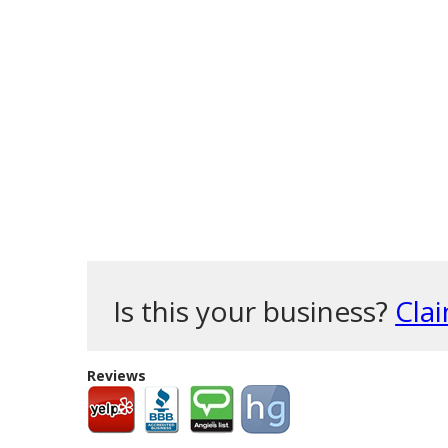
Is this your business?
Clai
Reviews