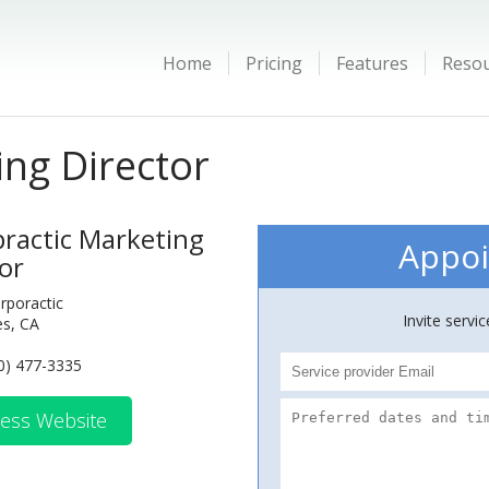
Home
Pricing
Features
Reso
ing Director
practic Marketing
Appoi
or
irporactic
Invite servi
es, CA
0) 477-3335
ess Website