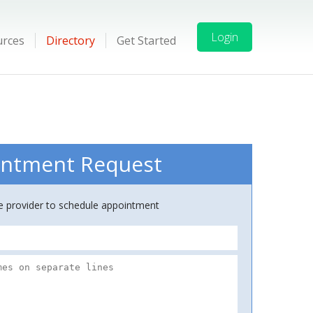
Login
urces
Directory
Get Started
ntment Request
ce provider to schedule appointment