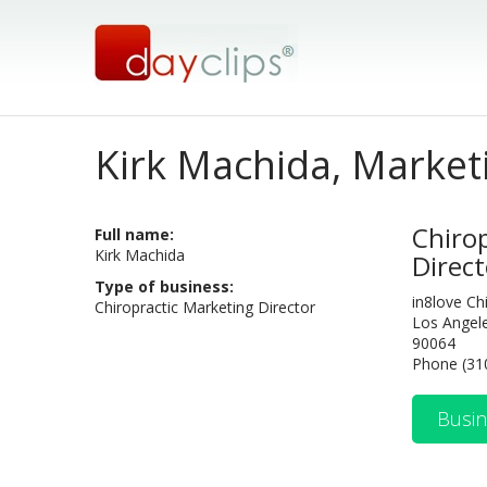
Kirk Machida, Market
Chiro
Full name:
Kirk Machida
Direct
Type of business:
in8love Ch
Chiropractic Marketing Director
Los Angel
90064
Phone (31
Busin