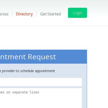
Login
urces
Directory
Get Started
ntment Request
ce provider to schedule appointment