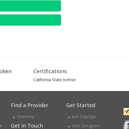
oken
Certifications
California State license
Find a Provider
Get Started
Directory
Join DayClips
Get in Touch
ce
Web Designers