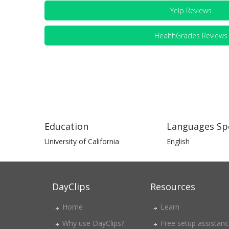
Yelp Reviews
HealthGrades Reviews
Education
Languages Sp
University of California
English
DayClips
Resources
Home
Learn
Why use DayClips?
Free setup assistan