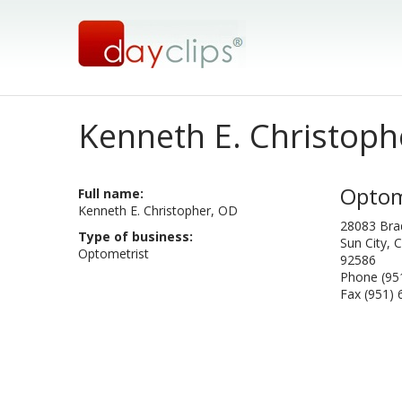
Kenneth E. Christoph
Optom
Full name:
Kenneth E. Christopher, OD
28083 Bra
Type of business:
Sun City, C
Optometrist
92586
Phone (95
Fax (951)