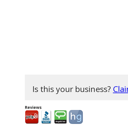
Is this your business?
Clai
Reviews