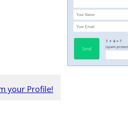
1 + 4 = ?
(spam protect
Send
m your Profile!