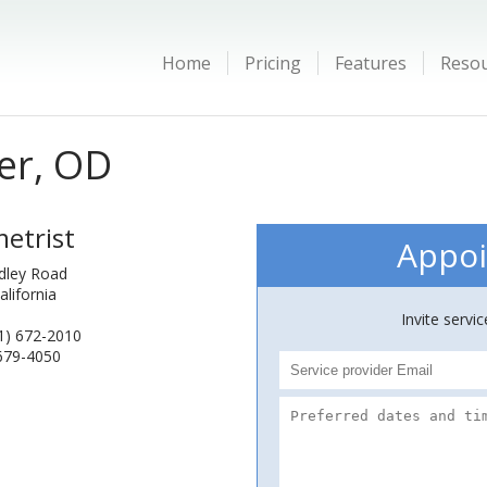
Home
Pricing
Features
Reso
er, OD
etrist
Appoi
dley Road
alifornia
Invite servi
1) 672-2010
 679-4050