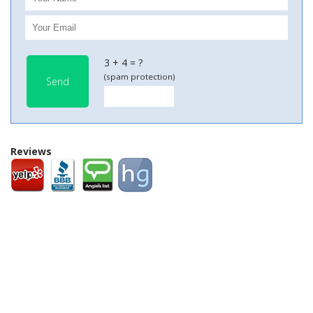
3 + 4 = ?
(spam protection)
Send
Reviews