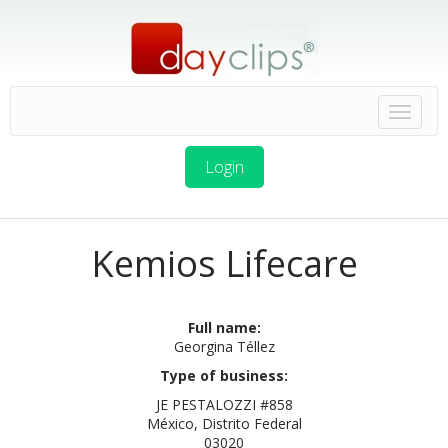
Login
Kemios Lifecare
Full name:
Georgina Téllez
Type of business:
JE PESTALOZZI #858
México, Distrito Federal
03020