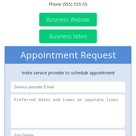
Phone (555) 555-55
Business Website
Business Video
Appointment Request
Invite service provider to schedule appointment