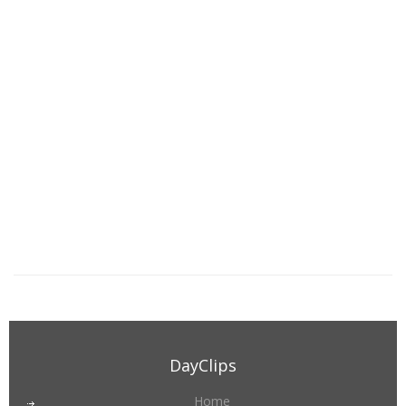
DayClips
Home