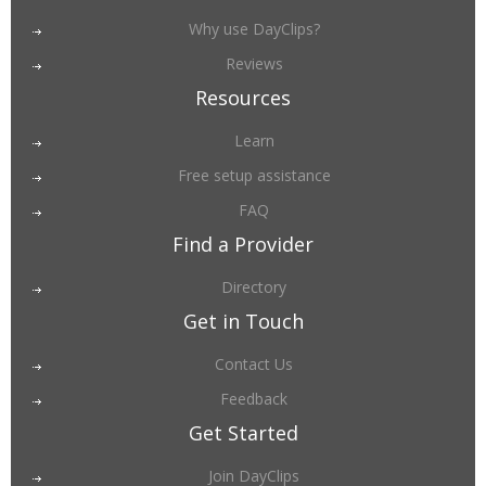
Why use DayClips?
Reviews
Resources
Learn
Free setup assistance
FAQ
Find a Provider
Directory
Get in Touch
Contact Us
Feedback
Get Started
Join DayClips