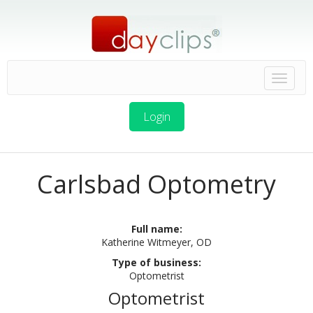
Login
Carlsbad Optometry
Full name:
Katherine Witmeyer, OD
Type of business:
Optometrist
Optometrist