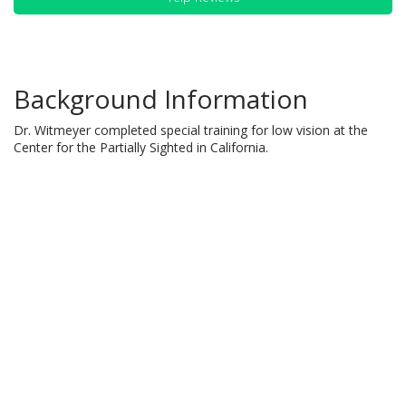
Background Information
Dr. Witmeyer completed special training for low vision at the
Center for the Partially Sighted in California.