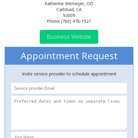
Katherine Witmeyer, OD
Carlsbad, CA
92009
Phone (760) 476-1921
Business Website
Appointment Request
Invite service provider to schedule appointment