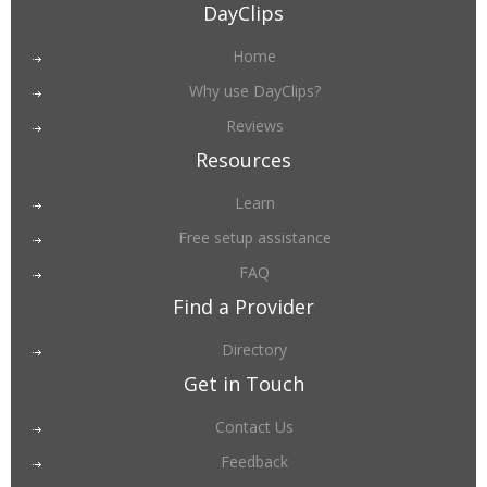
DayClips
Home
Why use DayClips?
Reviews
Resources
Learn
Free setup assistance
FAQ
Find a Provider
Directory
Get in Touch
Contact Us
Feedback