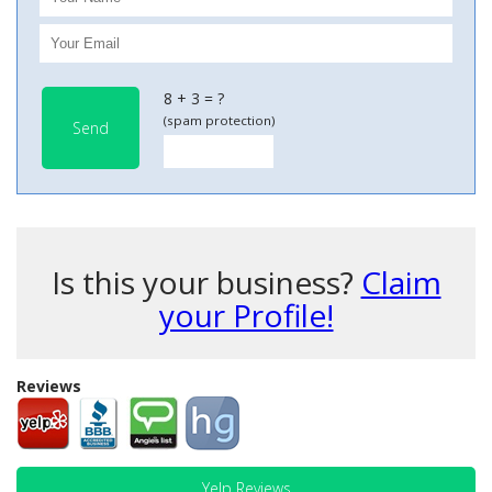
8 + 3 = ?
(spam protection)
Send
Is this your business?
Claim
your Profile!
Reviews
Yelp Reviews