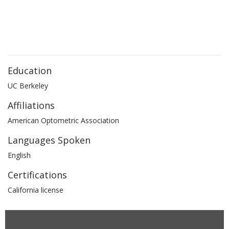
Education
UC Berkeley
Affiliations
American Optometric Association
Languages Spoken
English
Certifications
California license