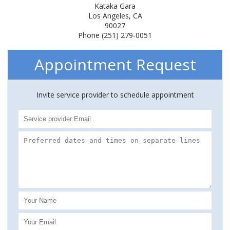
Kataka Gara
Los Angeles, CA
90027
Phone (251) 279-0051
Appointment Request
Invite service provider to schedule appointment