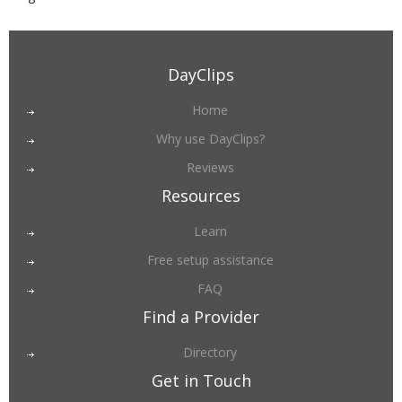
DayClips
Home
Why use DayClips?
Reviews
Resources
Learn
Free setup assistance
FAQ
Find a Provider
Directory
Get in Touch