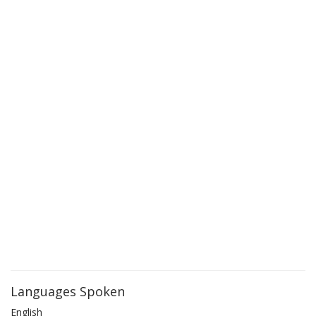
Languages Spoken
English