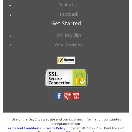
Contact Us
Feedback
Get Started
Join DayClips
Web Designers
Use of the DayClips website and our business information constitutes
acceptance of our
Terms and Conditions
•
Privacy Policy
Copyright © 2007 - 2026 DayClips.Com.