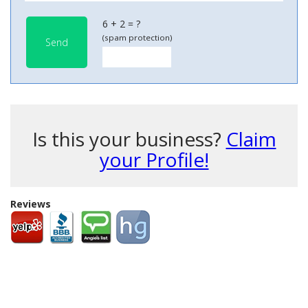
6 + 2 = ?
(spam protection)
Send
Is this your business?
Claim
your Profile!
Reviews