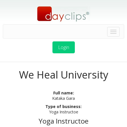
Login
We Heal University
Full name:
Kataka Gara
Type of business:
Yoga Instructoe
Yoga Instructoe