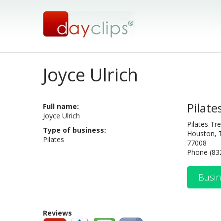
Joyce Ulrich
Pilate
Full name:
Joyce Ulrich
Pilates T
Type of business:
Houston, 
Pilates
77008
Phone (83
Busin
Reviews