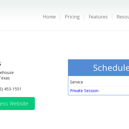
Home
Pricing
Features
Reso
s
Schedul
reehouse
Texas
Service
2) 453-1551
Private Session
ess Website