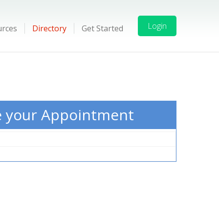
Login
urces
Directory
Get Started
e your Appointment