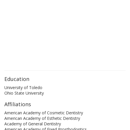
Education
University of Toledo
Ohio State University
Affiliations
American Academy of Cosmetic Dentistry
American Academy of Esthetic Dentistry
Academy of General Dentistry
American Academy of Fixed Prosthodontics