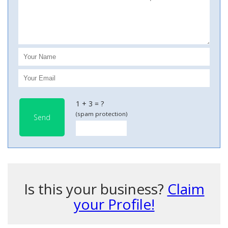
1 + 3 = ?
(spam protection)
Send
Is this your business?
Claim
your Profile!