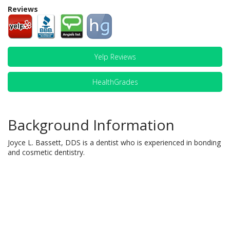
Reviews
Yelp Reviews
HealthGrades
Background Information
Joyce L. Bassett, DDS is a dentist who is experienced in bonding
and cosmetic dentistry.