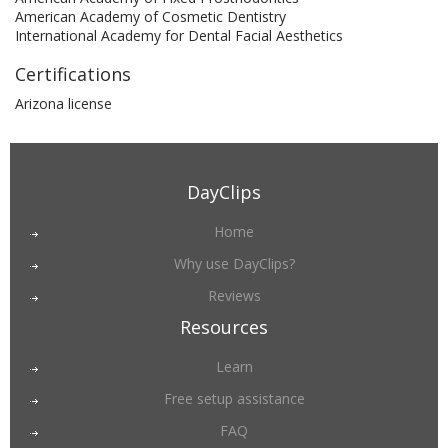
American Academy of Cosmetic Dentistry
International Academy for Dental Facial Aesthetics
Certifications
Arizona license
DayClips
Home
Why use DayClips?
Reviews
Resources
Learn
Free setup assistance
FAQ