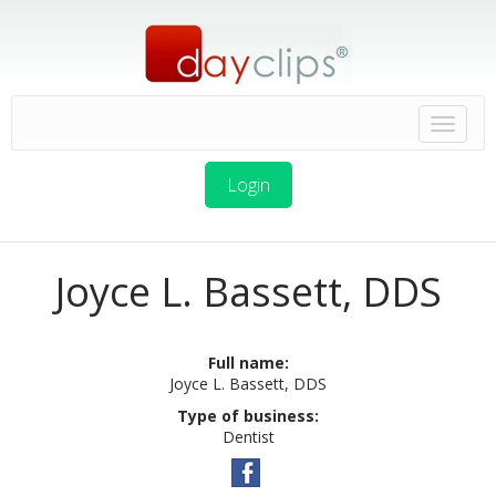
Login
Joyce L. Bassett, DDS
Full name:
Joyce L. Bassett, DDS
Type of business:
Dentist