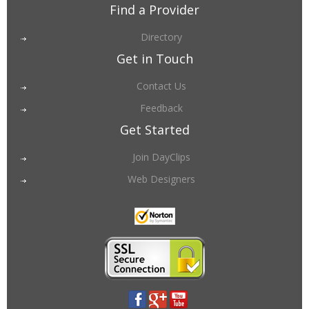
Find a Provider
Directory
Get in Touch
Contact Us
Feedback
Get Started
Join DayClips
Web Designers