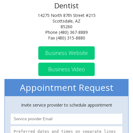
Dentist
14275 North 87th Street #215
Scottsdale, AZ
85260
Phone (480) 367-8889
Fax (480) 315-8880
Business Website
Business Video
Appointment Request
Invite service provider to schedule appointment