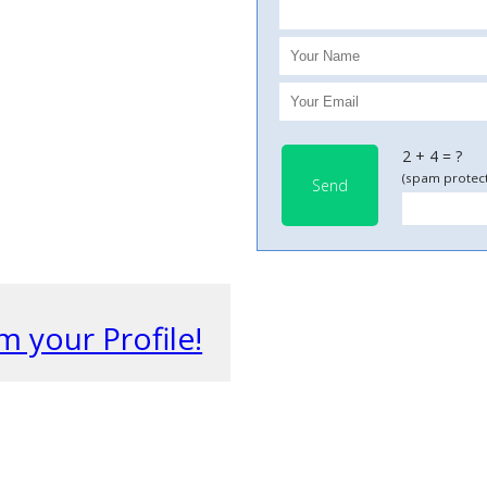
2 + 4 = ?
(spam protect
Send
m your Profile!