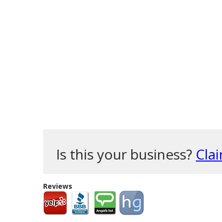
Is this your business?
Clai
Reviews