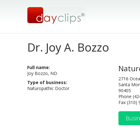
Dr. Joy A. Bozzo
Natur
Full name:
Joy Bozzo, ND
2716 Ocea
Type of business:
Santa Mon
Naturopathic Doctor
90405
Phone (42
Fax (310)
Busin