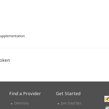
d supplementation
oken
Find a Provider
Get Started
Directory
Join DayClips