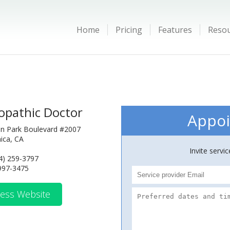
Home
Pricing
Features
Reso
opathic Doctor
Appoi
n Park Boulevard #2007
ica, CA
Invite servi
4) 259-3797
 997-3475
ess Website