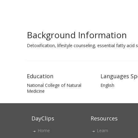
Background Information
Detoxification, lifestyle counseling, essential fatty aci
Education
Languages Sp
National College of Natural
English
Medicine
DayClips
Resources
Home
Learn