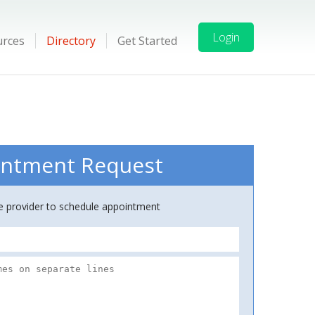
Login
urces
Directory
Get Started
ntment Request
ce provider to schedule appointment