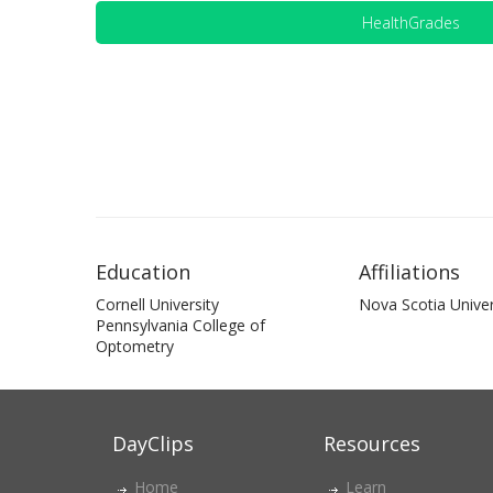
HealthGrades
Education
Affiliations
Cornell University
Nova Scotia Univer
Pennsylvania College of
Optometry
DayClips
Resources
Home
Learn