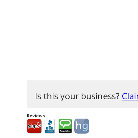
Is this your business?
Clai
Reviews