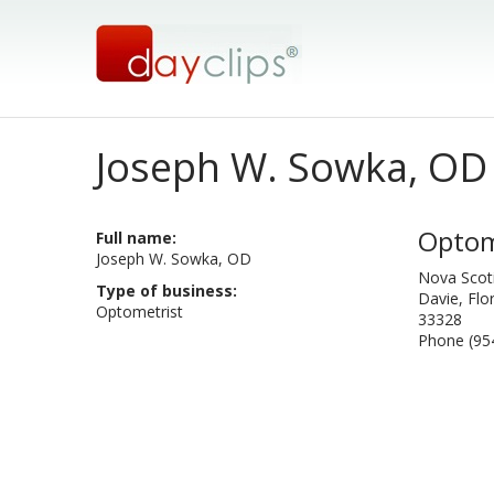
Joseph W. Sowka, OD
Optom
Full name:
Joseph W. Sowka, OD
Nova Scoti
Type of business:
Davie, Flo
Optometrist
33328
Phone (95