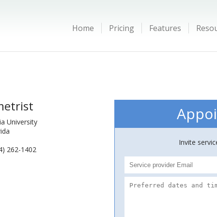
Home
Pricing
Features
Reso
etrist
Appoi
a University
rida
Invite servi
4) 262-1402