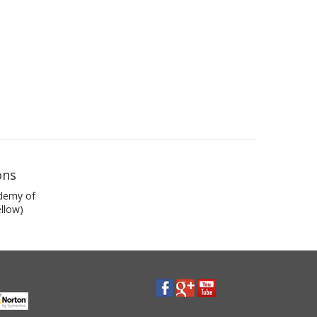
ons
demy of
llow)