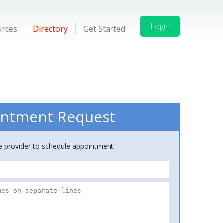
Login
urces
Directory
Get Started
ntment Request
ce provider to schedule appointment