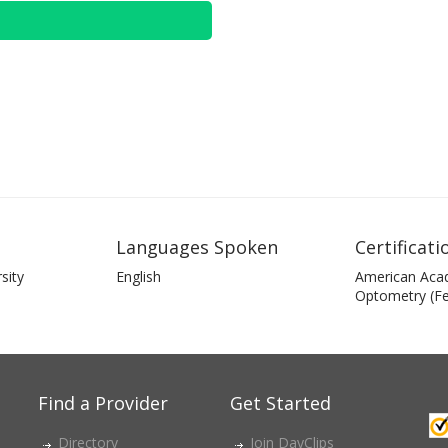
Languages Spoken
Certificati
sity
English
American Aca
Optometry (Fe
Find a Provider
Get Started
Directory
Join DayClips