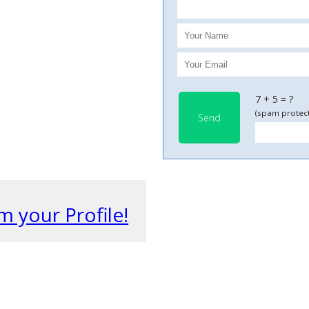
7 + 5 = ?
(spam protect
Send
m your Profile!