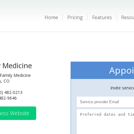
Home
Pricing
Features
Reso
y Medicine
Appoi
Family Medicine
ns, CO
Invite servi
0) 482-0213
 482-9646
ess Website