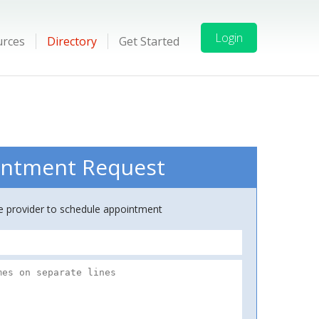
Login
urces
Directory
Get Started
ntment Request
ce provider to schedule appointment