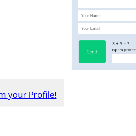
8 + 5 = ?
(spam protect
Send
m your Profile!