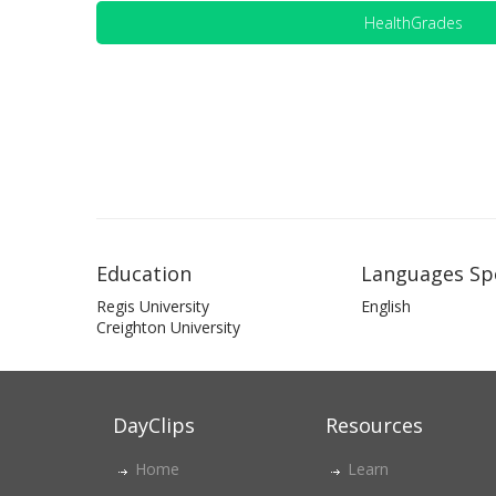
HealthGrades
Education
Languages Sp
Regis University
English
Creighton University
DayClips
Resources
Home
Learn