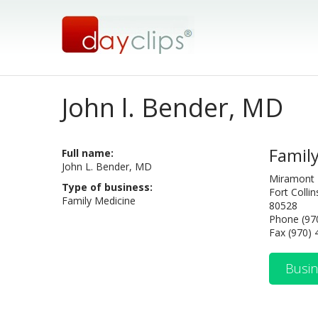
John l. Bender, MD
Famil
Full name:
John L. Bender, MD
Miramont 
Type of business:
Fort Colli
Family Medicine
80528
Phone (97
Fax (970)
Busin