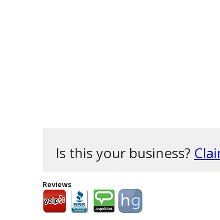
Is this your business?
Clai
Reviews