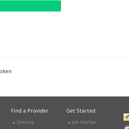
oken
Find a Provider
Get Started
Directory
Join DayClips