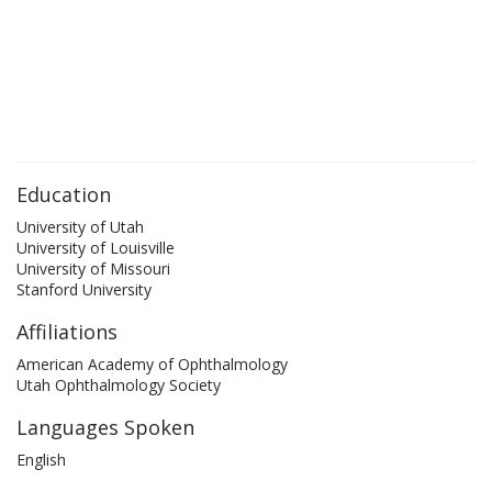
Education
University of Utah
University of Louisville
University of Missouri
Stanford University
Affiliations
American Academy of Ophthalmology
Utah Ophthalmology Society
Languages Spoken
English