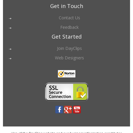
Get in Touch
Contact Us
Feedback
Get Started
Join DayClips
Web Designers