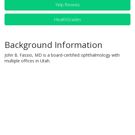
Yelp Reviews
HealthGrades
Background Information
John B. Fassio, MD is a board-certified ophthalmology with
multiple offices in Utah.