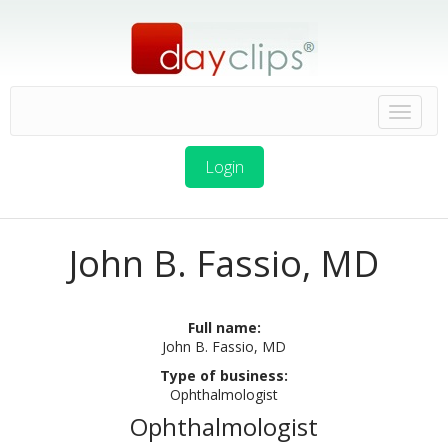
Login
John B. Fassio, MD
Full name:
John B. Fassio, MD
Type of business:
Ophthalmologist
Ophthalmologist