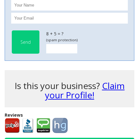
8 + 5 = ?
(spam protection)
Send
Is this your business?
Claim
your Profile!
Reviews