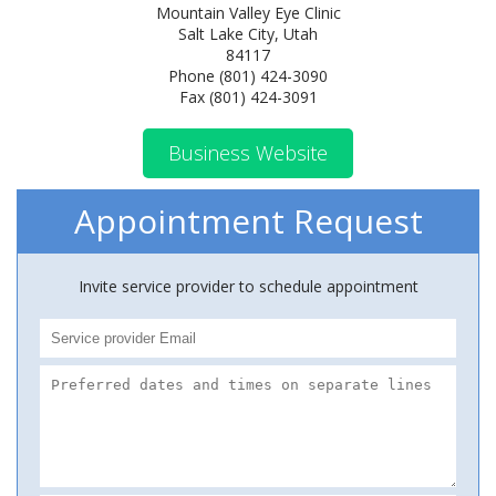
Mountain Valley Eye Clinic
Salt Lake City, Utah
84117
Phone (801) 424-3090
Fax (801) 424-3091
Business Website
Appointment Request
Invite service provider to schedule appointment