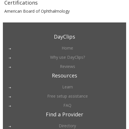
Certifications
American Board of Ophthalmology
DayClips
Home
Why use DayClips?
Reviews
Resources
Learn
Free setup assistance
FAQ
Find a Provider
Directory