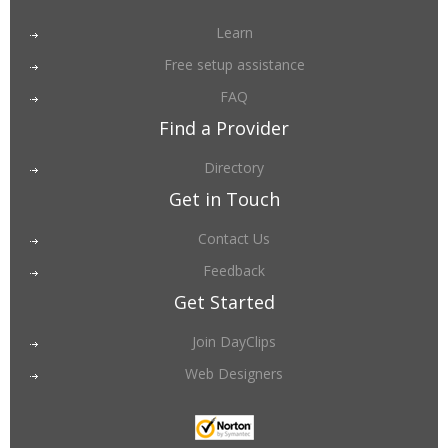
Learn
Free setup assistance
FAQ
Find a Provider
Directory
Get in Touch
Contact Us
Feedback
Get Started
Join DayClips
Web Designers