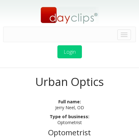
Login
Urban Optics
Full name:
Jerry Neel, OD
Type of business:
Optometrist
Optometrist