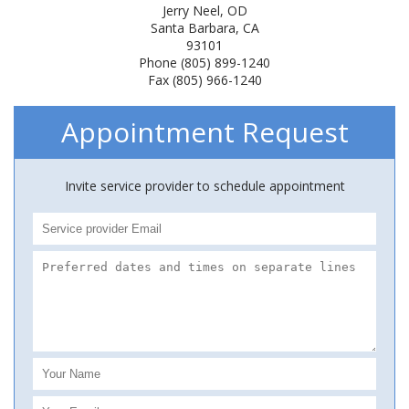
Jerry Neel, OD
Santa Barbara, CA
93101
Phone (805) 899-1240
Fax (805) 966-1240
Appointment Request
Invite service provider to schedule appointment