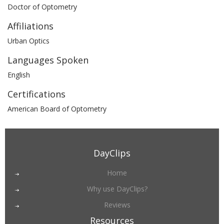
Doctor of Optometry
Affiliations
Urban Optics
Languages Spoken
English
Certifications
American Board of Optometry
DayClips
Home
Why use DayClips?
Reviews
Resources