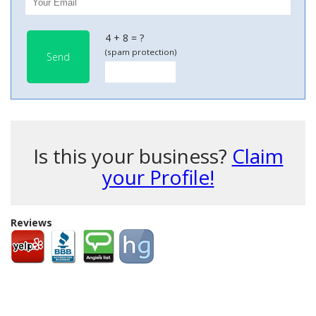
4 + 8 = ?
(spam protection)
Send
Is this your business?
Claim
your Profile!
Reviews