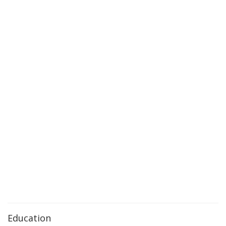
Education