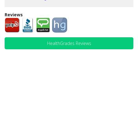
Reviews
HealthGrades Reviews