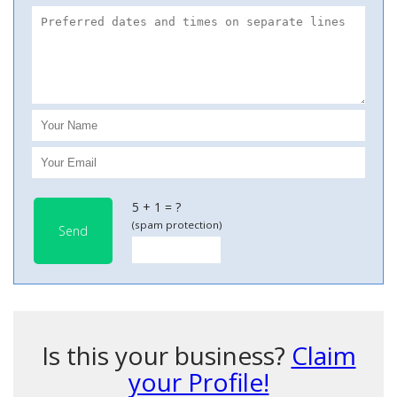
5 + 1 = ?
(spam protection)
Send
Is this your business?
Claim
your Profile!