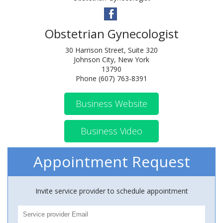
Obstetrian Gynecologist
30 Harrison Street, Suite 320
Johnson City, New York
13790
Phone (607) 763-8391
Business Website
Business Video
Appointment Request
Invite service provider to schedule appointment