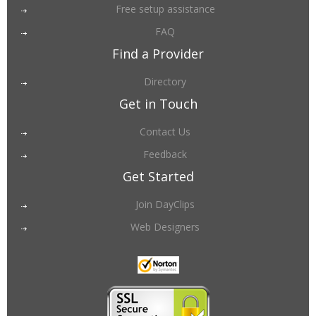
Free setup assistance
FAQ
Find a Provider
Directory
Get in Touch
Contact Us
Feedback
Get Started
Join DayClips
Web Designers