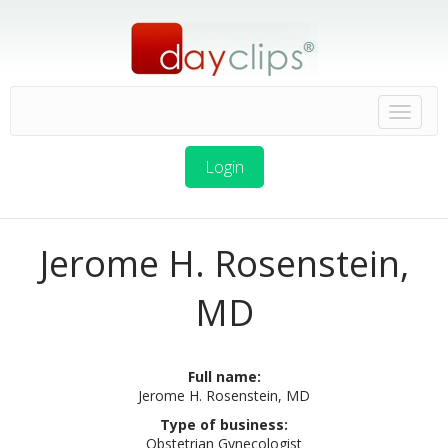
Login
Jerome H. Rosenstein,
MD
Full name:
Jerome H. Rosenstein, MD
Type of business:
Obstetrian Gynecologist