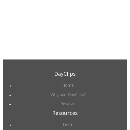
DayClips
Home
Why use DayClips?
Reviews
Resources
Learn