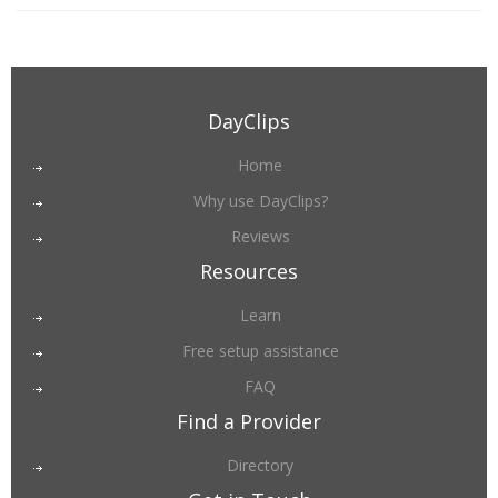
DayClips
Home
Why use DayClips?
Reviews
Resources
Learn
Free setup assistance
FAQ
Find a Provider
Directory