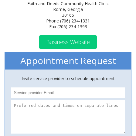
Faith and Deeds Community Health Clinic
Rome, Georgia
30165
Phone (706) 234-1331
Fax (706) 234-1393
Business Website
Appointment Request
Invite service provider to schedule appointment