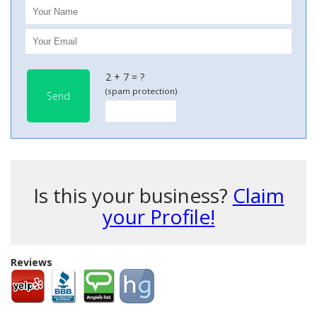
2 + 7 = ?
(spam protection)
Send
Is this your business?
Claim
your Profile!
Reviews