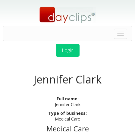
Login
Jennifer Clark
Full name:
Jennifer Clark
Type of business:
Medical Care
Medical Care