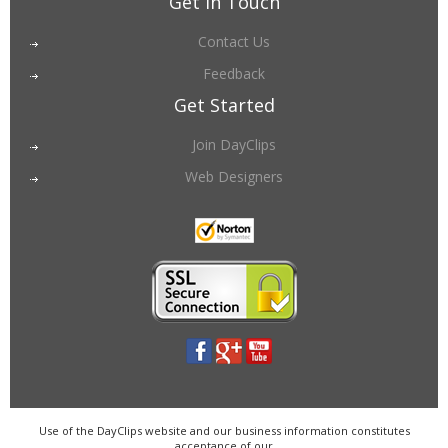
Get in Touch
Contact Us
Feedback
Get Started
Join DayClips
Web Designers
Use of the DayClips website and our business information constitutes
acceptance of our