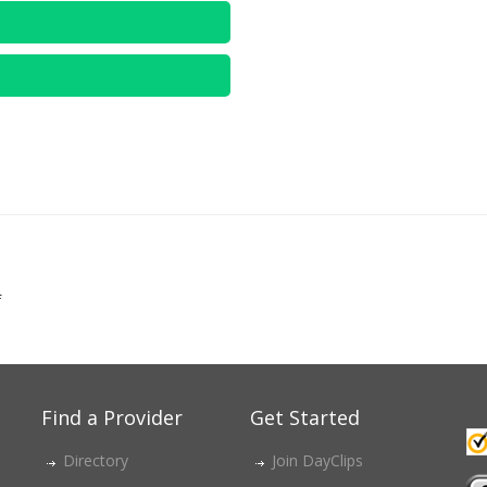
f
Find a Provider
Get Started
Directory
Join DayClips