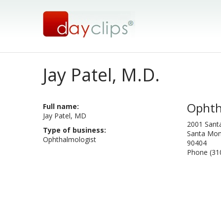
Jay Patel, M.D.
Ophth
Full name:
Jay Patel, MD
2001 Sant
Type of business:
Santa Moni
Ophthalmologist
90404
Phone (31