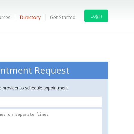
Login
urces
Directory
Get Started
ntment Request
ce provider to schedule appointment