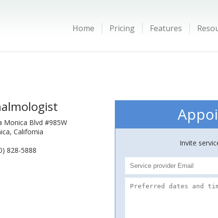
Home
Pricing
Features
Reso
almologist
Appoi
a Monica Blvd #985W
ca, California
Invite servi
0) 828-5888