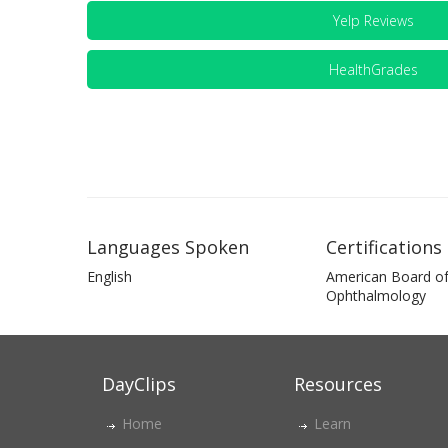
Yelp Reviews
HealthGrades
Languages Spoken
Certifications
English
American Board o
Ophthalmology
DayClips
Resources
Home
Learn