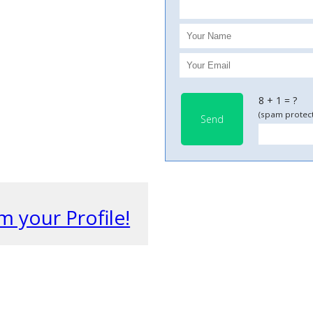
8 + 1 = ?
(spam protect
Send
m your Profile!