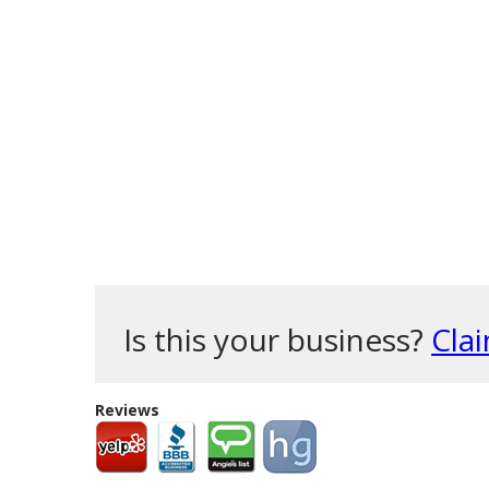
Is this your business?
Clai
Reviews