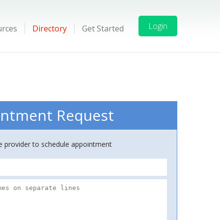
Login
urces
Directory
Get Started
ntment Request
ce provider to schedule appointment