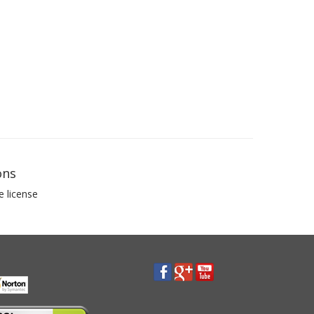
ons
e license