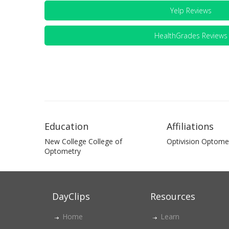
Yelp Reviews
HealthGrades Reviews
Education
Affiliations
New College College of
Optivision Optomet
Optometry
DayClips
Resources
Home
Learn