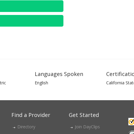
Languages Spoken
Certificati
ric
English
California Stat
Find a Provider
Get Started
Directory
Join DayClips