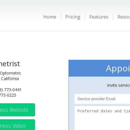
Home
Pricing
Features
Reso
etrist
Appoi
 Optometric
 California
Invite servi
8) 773-0441
 773-0225
ess Website
ness Video