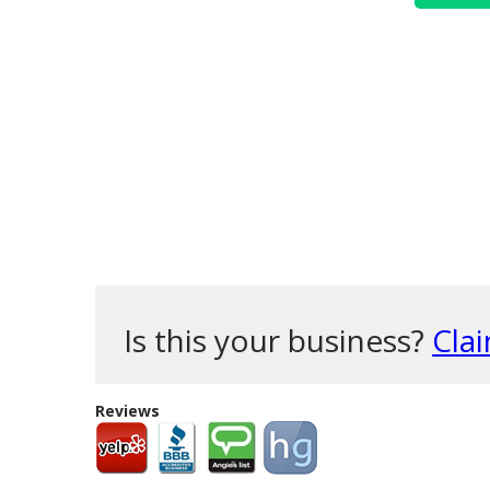
Is this your business?
Clai
Reviews