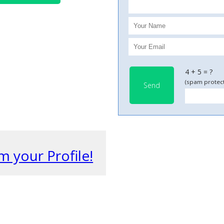
4 + 5 = ?
(spam protect
Send
m your Profile!