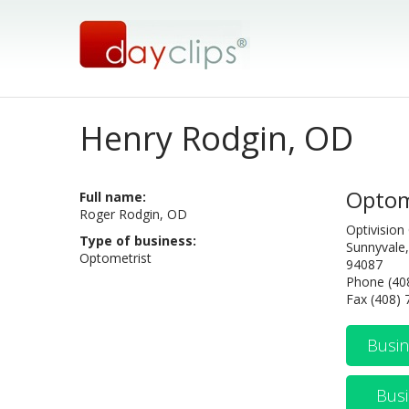
Henry Rodgin, OD
Optom
Full name:
Roger Rodgin, OD
Optivision
Type of business:
Sunnyvale,
Optometrist
94087
Phone (40
Fax (408)
Busin
Busi