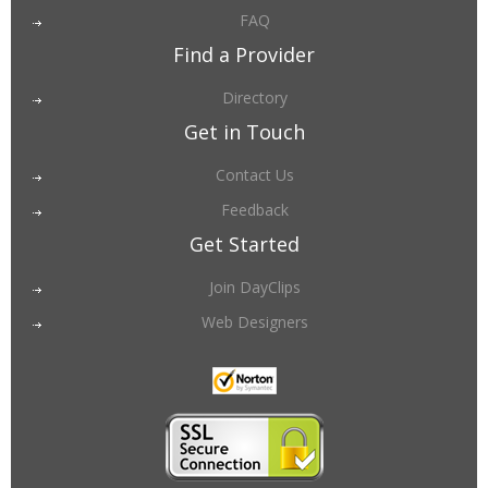
FAQ
Find a Provider
Directory
Get in Touch
Contact Us
Feedback
Get Started
Join DayClips
Web Designers