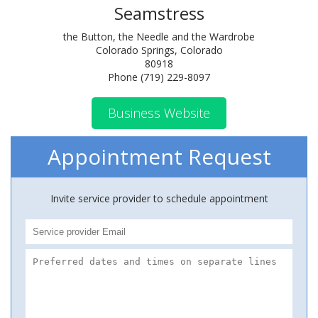
Seamstress
the Button, the Needle and the Wardrobe
Colorado Springs, Colorado
80918
Phone (719) 229-8097
Business Website
Appointment Request
Invite service provider to schedule appointment