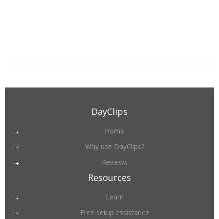
DayClips
Home
Why use DayClips?
Reviews
Resources
Learn
Free setup assistance