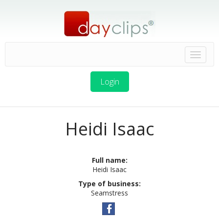
Login
Heidi Isaac
Full name:
Heidi Isaac
Type of business:
Seamstress