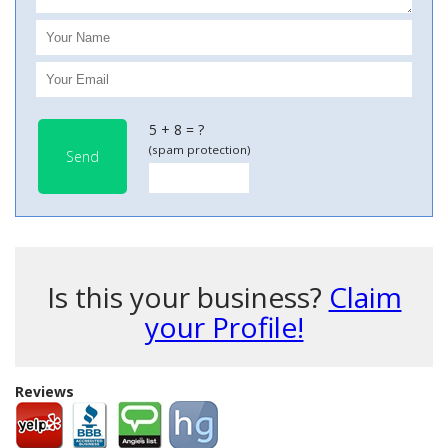
5 + 8 = ?
(spam protection)
Send
Is this your business?
Claim
your Profile!
Reviews