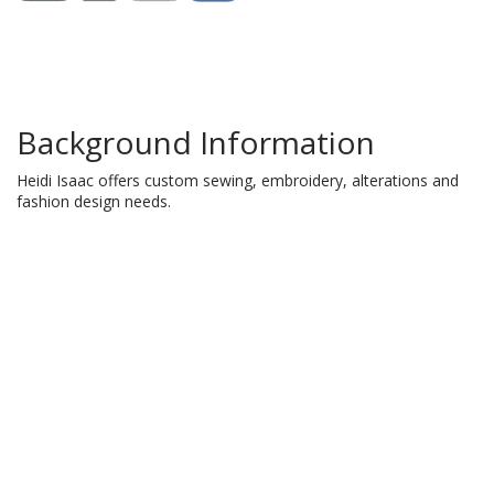
Background Information
Heidi Isaac offers custom sewing, embroidery, alterations and
fashion design needs.