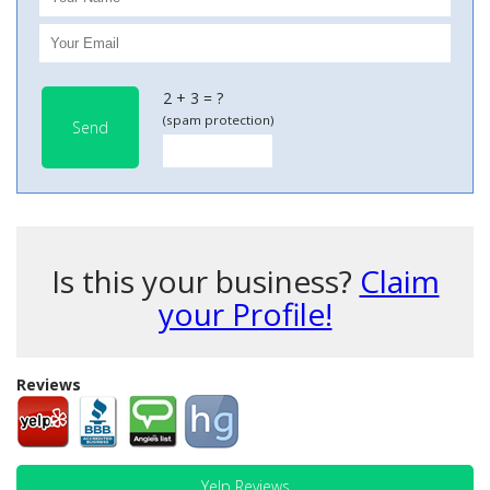
2 + 3 = ?
(spam protection)
Send
Is this your business?
Claim
your Profile!
Reviews
Yelp Reviews