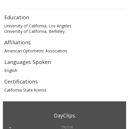
Education
University of California, Los Angeles
University of California, Berkeley
Affiliations
American Optometric Association
Languages Spoken
English
Certifications
California State license
DayClips
Home