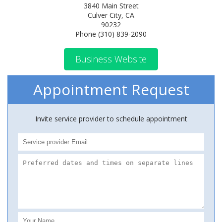
3840 Main Street
Culver City, CA
90232
Phone (310) 839-2090
Business Website
Appointment Request
Invite service provider to schedule appointment