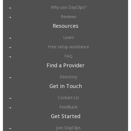
Why use DayClips?
Reviews
Resources
Learn
Free setup assistance
FAQ
Find a Provider
Directory
Get in Touch
Contact Us
Feedback
Get Started
Join DayClips