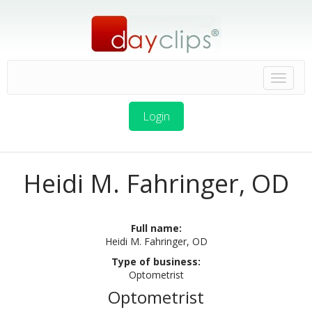
Login
Heidi M. Fahringer, OD
Full name:
Heidi M. Fahringer, OD
Type of business:
Optometrist
Optometrist