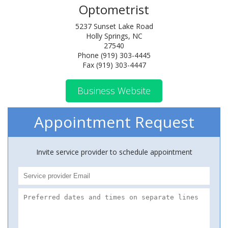
Optometrist
5237 Sunset Lake Road
Holly Springs, NC
27540
Phone (919) 303-4445
Fax (919) 303-4447
Business Website
Appointment Request
Invite service provider to schedule appointment