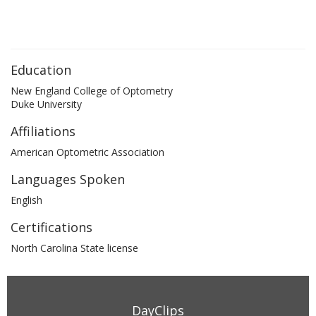
Education
New England College of Optometry
Duke University
Affiliations
American Optometric Association
Languages Spoken
English
Certifications
North Carolina State license
DayClips