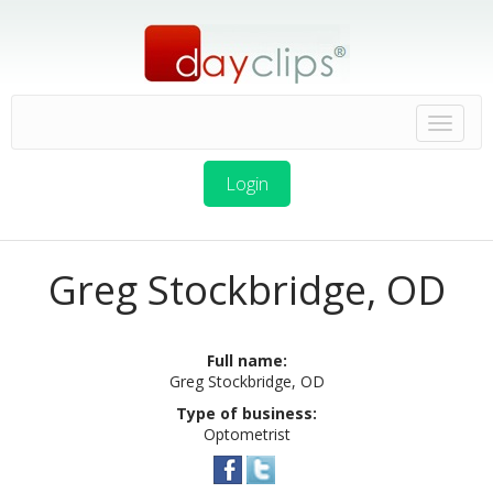
Login
Greg Stockbridge, OD
Full name:
Greg Stockbridge, OD
Type of business:
Optometrist