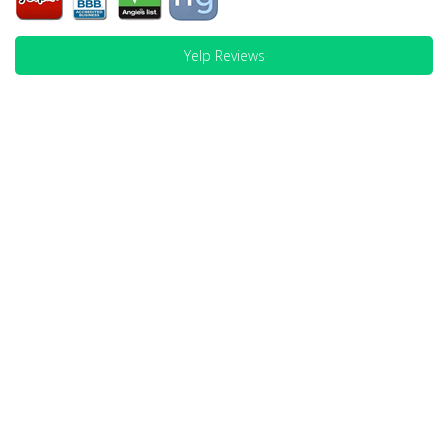
Yelp Reviews