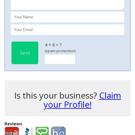
4 + 6 = ?
(spam protection)
Send
Is this your business?
Claim
your Profile!
Reviews