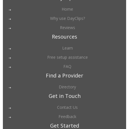
Home
Why use DayClips?
Reviews
Resources
Learn
Free setup assistance
FAQ
Find a Provider
Directory
Get in Touch
Contact Us
Feedback
Get Started