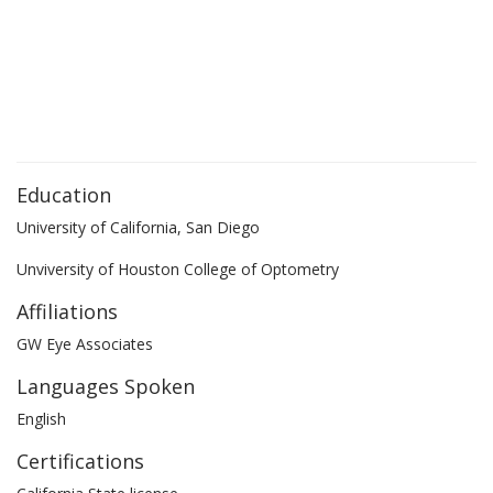
Education
University of California, San Diego
Unviversity of Houston College of Optometry
Affiliations
GW Eye Associates
Languages Spoken
English
Certifications