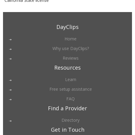
California State license
DayClips
Home
Why use DayClips?
Reviews
Resources
Learn
Free setup assistance
FAQ
Find a Provider
Directory
Get in Touch