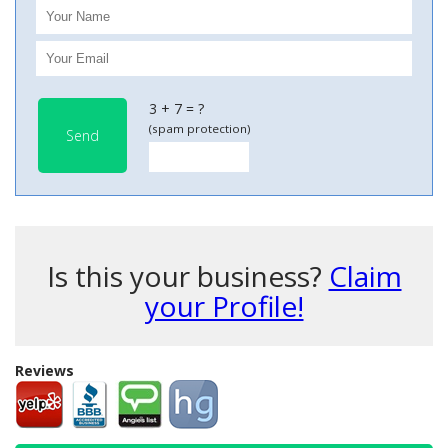
3 + 7 = ?
(spam protection)
Send
Is this your business?
Claim
your Profile!
Reviews