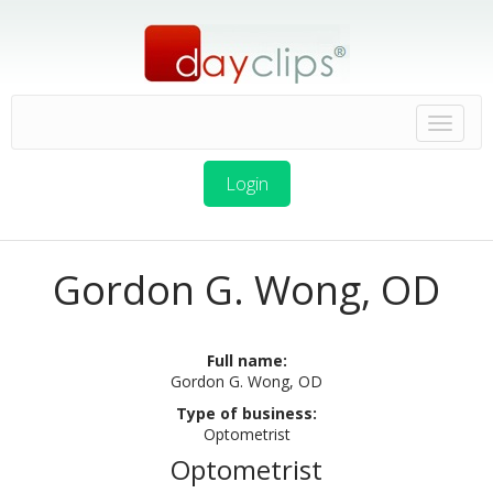
Login
Gordon G. Wong, OD
Full name:
Gordon G. Wong, OD
Type of business:
Optometrist
Optometrist