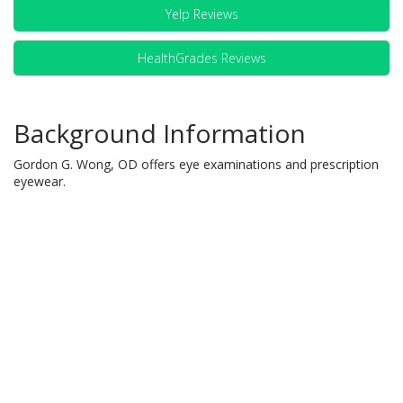
Yelp Reviews
HealthGrades Reviews
Background Information
Gordon G. Wong, OD offers eye examinations and prescription
eyewear.