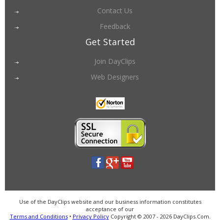
Contact Us
Feedback
Get Started
Join DayClips
Web Designers
Use of the DayClips website and our business information constitutes
acceptance of our
Terms and Conditions
•
Privacy Policy
Copyright © 2007 - 2026 DayClips.Com.