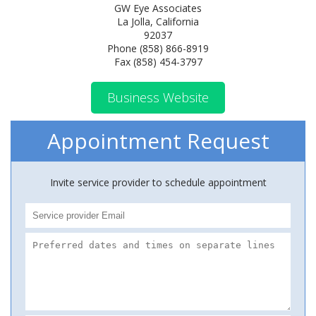
GW Eye Associates
La Jolla, California
92037
Phone (858) 866-8919
Fax (858) 454-3797
Business Website
Appointment Request
Invite service provider to schedule appointment