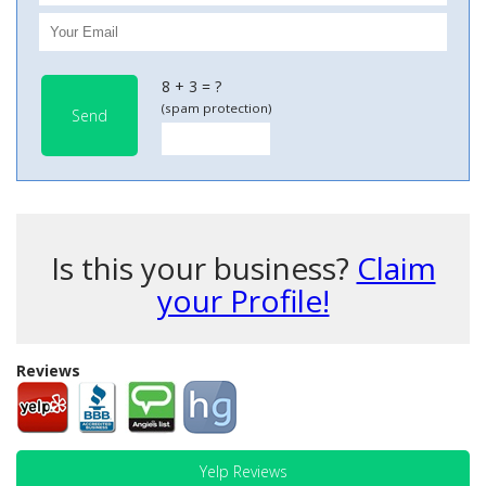
8 + 3 = ?
(spam protection)
Send
Is this your business?
Claim
your Profile!
Reviews
Yelp Reviews