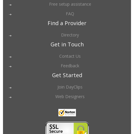
Free setup assistance
FAQ
Find a Provider
Directory
Get in Touch
Contact Us
Feedback
Get Started
Join DayClips
Web Designers