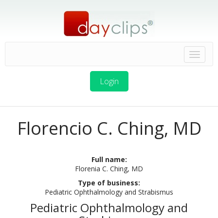
Login
Florencio C. Ching, MD
Full name:
Florenia C. Ching, MD
Type of business:
Pediatric Ophthalmology and Strabismus
Pediatric Ophthalmology and