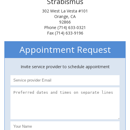
Strabismus
302 West La Vesta #101
Orange, CA
92866
Phone (714) 633-0321
Fax (714) 633-9196
Appointment Request
Invite service provider to schedule appointment