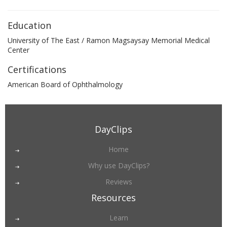
Education
University of The East / Ramon Magsaysay Memorial Medical
Center
Certifications
American Board of Ophthalmology
DayClips
Home
Why use DayClips?
Reviews
Resources
Learn