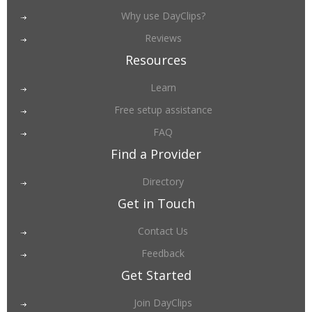
Why use DayClips?
Reviews
Resources
Learn
Free setup assistance
FAQ
Find a Provider
Directory
Get in Touch
Contact Us
Feedback
Get Started
Join DayClips