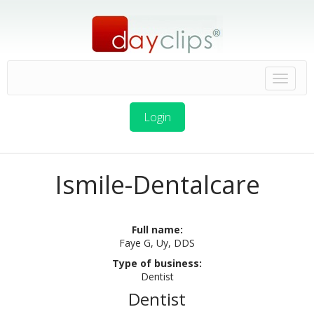
Login
Ismile-Dentalcare
Full name:
Faye G, Uy, DDS
Type of business:
Dentist
Dentist