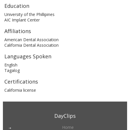
Education
University of the Phillipines
AIC Implant Center
Affiliations
American Dental Association
California Dental Association
Languages Spoken
English
Tagalog
Certifications
California license
DayClips
Home