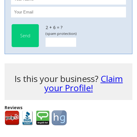
2 + 6 = ?
(spam protection)
Send
Is this your business?
Claim
your Profile!
Reviews