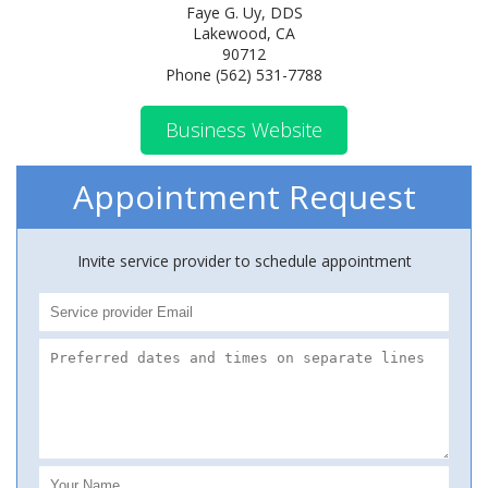
Faye G. Uy, DDS
Lakewood, CA
90712
Phone (562) 531-7788
Business Website
Appointment Request
Invite service provider to schedule appointment