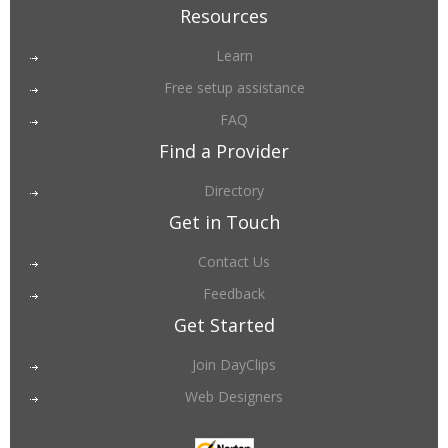
Resources
Learn
Free setup assistance
FAQ
Find a Provider
Directory
Get in Touch
Contact Us
Feedback
Get Started
Join DayClips
Web Designers