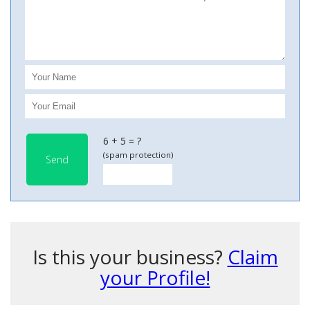
6 + 5 = ?
(spam protection)
Send
Is this your business?
Claim
your Profile!