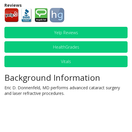
Reviews
Yelp Reviews
HealthGrades
Vitals
Background Information
Eric D. Donnenfeld, MD performs advanced cataract surgery
and laser refractive procedures.