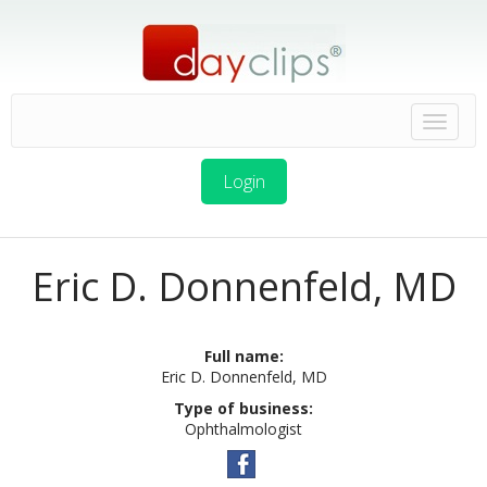
Login
Eric D. Donnenfeld, MD
Full name:
Eric D. Donnenfeld, MD
Type of business:
Ophthalmologist