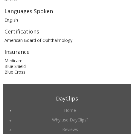
Languages Spoken
English
Certifications
American Board of Ophthalmology
Insurance
Medicare
Blue Shield
Blue Cross
DayClips
Home
Why use DayClips?
Reviews