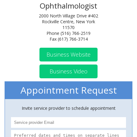
Ophthalmologist
2000 North Village Drive #402
Rockville Centre, New York
11570
Phone (516) 766-2519
Fax (617) 766-3714
Business Website
Business Video
Appointment Request
Invite service provider to schedule appointment