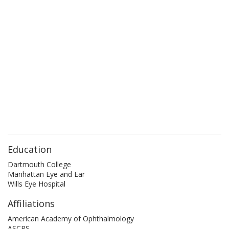
Education
Dartmouth College
Manhattan Eye and Ear
Wills Eye Hospital
Affiliations
American Academy of Ophthalmology
ASCRS