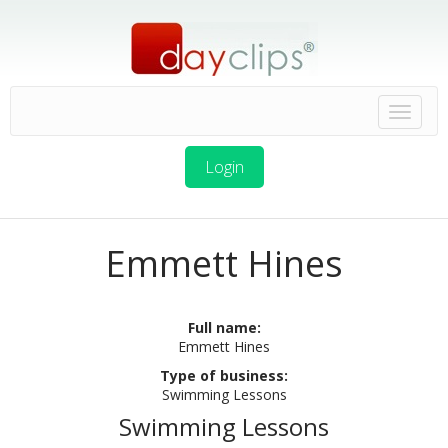
Login
Emmett Hines
Full name:
Emmett Hines
Type of business:
Swimming Lessons
Swimming Lessons