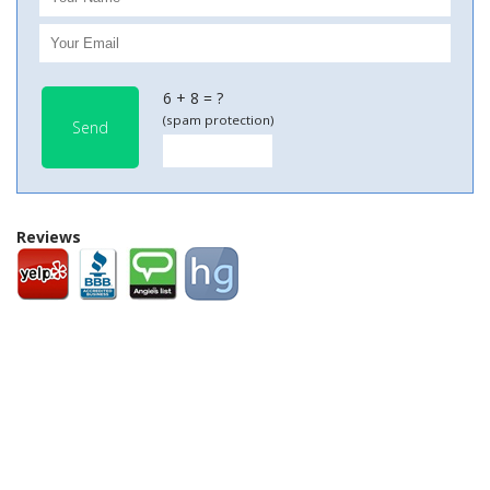
6 + 8 = ?
(spam protection)
Send
Reviews