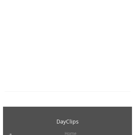
DayClips
Home