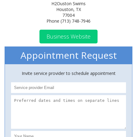
H2Ouston Swims
Houston, TX
77004
Phone (713) 748-7946
Business Website
Appointment Request
Invite service provider to schedule appointment