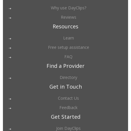
Why use DayClips?
Reviews
Resources
Learn
Free setup assistance
FAQ
Find a Provider
Directory
Get in Touch
Contact Us
Feedback
Get Started
Join DayClips