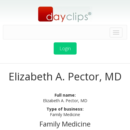
Login
Elizabeth A. Pector, MD
Full name:
Elizabeth A. Pector, MD
Type of business:
Family Medicine
Family Medicine