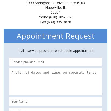
1999 Springbrook Drive Square #103
Naperville, IL
60564
Phone (630) 305-3025
Fax (630) 995-3876
Appointment Request
Invite service provider to schedule appointment