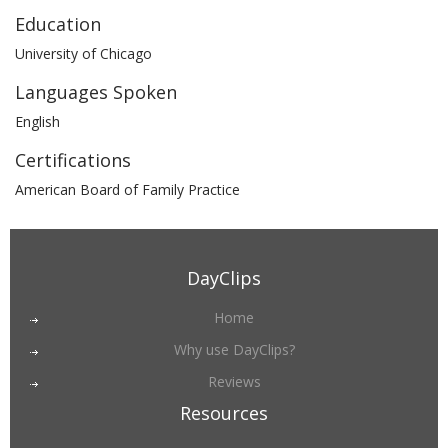
Education
University of Chicago
Languages Spoken
English
Certifications
American Board of Family Practice
DayClips
Home
Why use DayClips?
Reviews
Resources