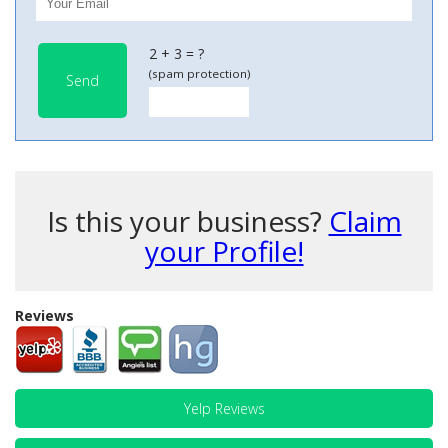
2 + 3 = ?
(spam protection)
Send
Is this your business?
Claim
your Profile!
Reviews
Yelp Reviews