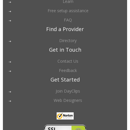
Learn
Free setup assistance
FAQ
Find a Provider
Directory
Get in Touch
Contact Us
Feedback
Get Started
Join DayClips
Web Designers