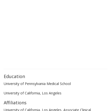
Education
University of Pennsylvania Medical School
University of California, Los Angeles
Affiliations
University of California, Los Angeles, Associate Clinical