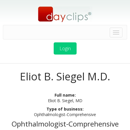
Login
Eliot B. Siegel M.D.
Full name:
Eliot B. Siegel, MD
Type of business:
Ophthalmologist-Comprehensive
Ophthalmologist-Comprehensive