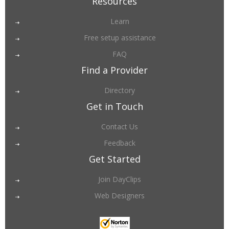
Resources
Learn
Free setup assistance
FAQ
Find a Provider
Directory
Get in Touch
Contact Us
Feedback
Get Started
Join DayClips
Web Designers