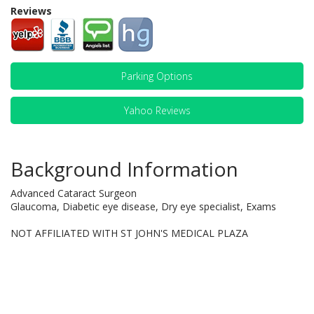
Reviews
Parking Options
Yahoo Reviews
Background Information
Advanced Cataract Surgeon
Glaucoma, Diabetic eye disease, Dry eye specialist, Exams
NOT AFFILIATED WITH ST JOHN'S MEDICAL PLAZA