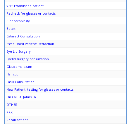
VSP: Established patient
Recheck for glasses or contacts
Blepharoplasty
Botox
Cataract Consultation
Established Patient: Refraction
Eye Lid Surgery
Eyelid surgery consultation
Glaucoma exam
Haircut
Lasik Consultation
New Patient: testing for glasses or contacts
On Call St. Johns ER
OTHER
PRK
Recall patient