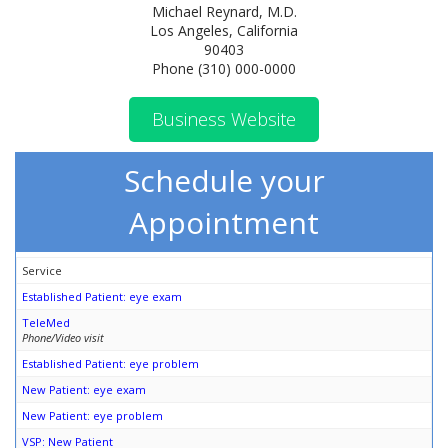
Michael Reynard, M.D.
Los Angeles, California
90403
Phone (310) 000-0000
Business Website
Schedule your
Appointment
Service
Established Patient: eye exam
TeleMed
Phone/Video visit
Established Patient: eye problem
New Patient: eye exam
New Patient: eye problem
VSP: New Patient