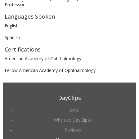
Professor
Languages Spoken
English
Spanish
Certifications
American Academy of Ophthalmology
Fellow American Academy of Ophthalmology
DayClips
Home
Why use DayClips?
Reviews