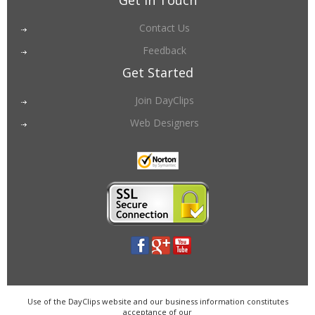
Get in Touch
Contact Us
Feedback
Get Started
Join DayClips
Web Designers
Use of the DayClips website and our business information constitutes
acceptance of our