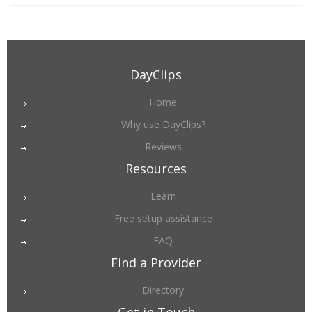
DayClips
Home
Why use DayClips?
Reviews
Resources
Learn
Free setup assistance
FAQ
Find a Provider
Directory