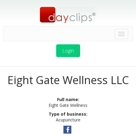
Login
Eight Gate Wellness LLC
Full name:
Eight Gate Wellness
Type of business:
Acupuncture