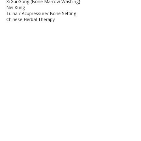
-Xi Xui Gong (Bone Marrow Washing)
-Nei Kung
-Tuina / Acupressure/ Bone Setting
-Chinese Herbal Therapy