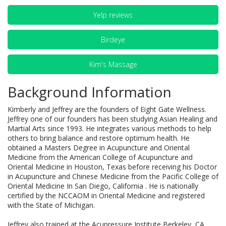
Yelp reviews
Birdeye
Kim's Massage
Background Information
Kimberly and Jeffrey are the founders of Eight Gate Wellness.
Jeffrey one of our founders has been studying Asian Healing and
Martial Arts since 1993. He integrates various methods to help
others to bring balance and restore optimum health. He
obtained a Masters Degree in Acupuncture and Oriental
Medicine from the American College of Acupuncture and
Oriental Medicine in Houston, Texas before receiving his Doctor
in Acupuncture and Chinese Medicine from the Pacific College of
Oriental Medicine In San Diego, California . He is nationally
certified by the NCCAOM in Oriental Medicine and registered
with the State of Michigan.
Jeffrey also trained at the Acupressure Institute Berkeley, CA,