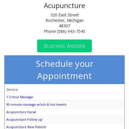
Acupuncture
320 East Street
Rochester, Michigan
48307
Phone (586) 943-7545
Business Website
Schedule your
Appointment
Service
1.5 Hour Massage
90 minute massage w/oils & hot towels
Acupuncture Facial
Acupuncture Follow up
Acupuncture New Patient