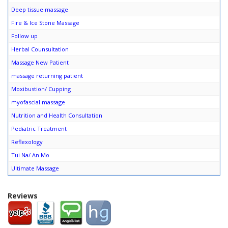
Deep tissue massage
Fire & Ice Stone Massage
Follow up
Herbal Counsultation
Massage New Patient
massage returning patient
Moxibustion/ Cupping
myofascial massage
Nutrition and Health Consultation
Pediatric Treatment
Reflexology
Tui Na/ An Mo
Ultimate Massage
Reviews