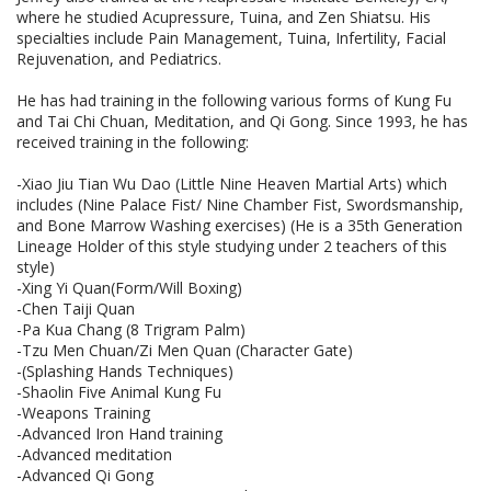
where he studied Acupressure, Tuina, and Zen Shiatsu. His
specialties include Pain Management, Tuina, Infertility, Facial
Rejuvenation, and Pediatrics.
He has had training in the following various forms of Kung Fu
and Tai Chi Chuan, Meditation, and Qi Gong. Since 1993, he has
received training in the following:
-Xiao Jiu Tian Wu Dao (Little Nine Heaven Martial Arts) which
includes (Nine Palace Fist/ Nine Chamber Fist, Swordsmanship,
and Bone Marrow Washing exercises) (He is a 35th Generation
Lineage Holder of this style studying under 2 teachers of this
style)
-Xing Yi Quan(Form/Will Boxing)
-Chen Taiji Quan
-Pa Kua Chang (8 Trigram Palm)
-Tzu Men Chuan/Zi Men Quan (Character Gate)
-(Splashing Hands Techniques)
-Shaolin Five Animal Kung Fu
-Weapons Training
-Advanced Iron Hand training
-Advanced meditation
-Advanced Qi Gong