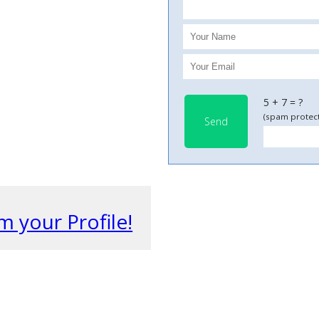
5 + 7 = ?
(spam protect
Send
m your Profile!