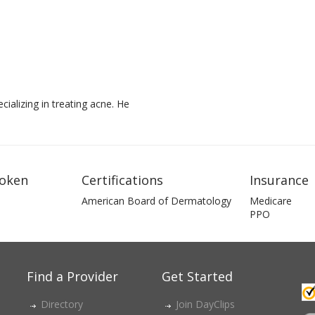
ializing in treating acne. He
oken
Certifications
Insurance
American Board of Dermatology
Medicare
PPO
Find a Provider
Get Started
Directory
Join DayClips