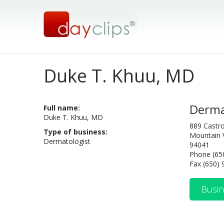
Duke T. Khuu, MD
Derma
Full name:
Duke T. Khuu, MD
889 Castro
Type of business:
Mountain 
Dermatologist
94041
Phone (65
Fax (650)
Busin