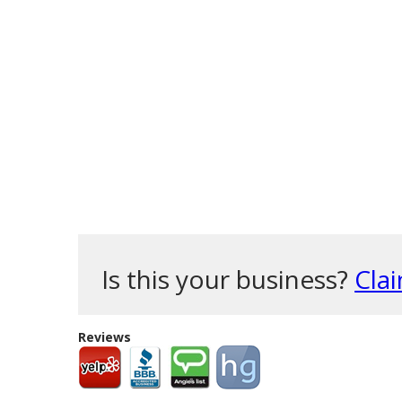
Is this your business?
Clai
Reviews