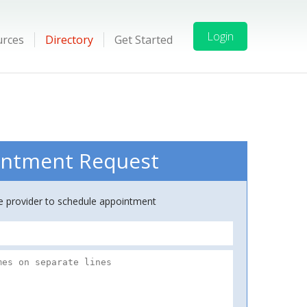
Login
urces
Directory
Get Started
ntment Request
ce provider to schedule appointment