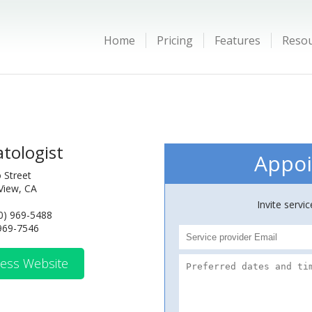
Home
Pricing
Features
Reso
tologist
Appoi
 Street
View, CA
Invite servi
0) 969-5488
 969-7546
ess Website