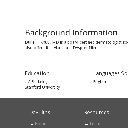
Background Information
Duke T. Khuu, MD is a board-certified dermatologist spec
also offers Restylane and Dysport fillers.
Education
Languages Sp
UC Berkeley
English
Stanford University
DayClips
Resources
Home
Learn