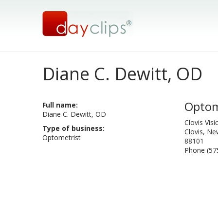
Diane C. Dewitt, OD
Optom
Full name:
Diane C. Dewitt, OD
Clovis Vis
Type of business:
Clovis, N
Optometrist
88101
Phone (57