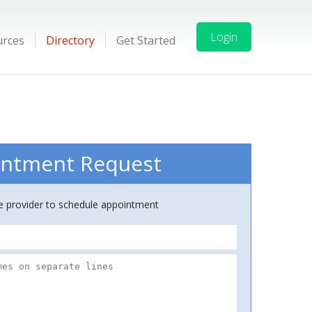
Login
urces
Directory
Get Started
ntment Request
ce provider to schedule appointment