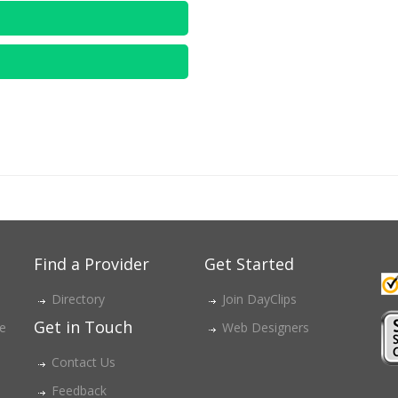
Find a Provider
Get Started
Directory
Join DayClips
Get in Touch
ce
Web Designers
Contact Us
Feedback