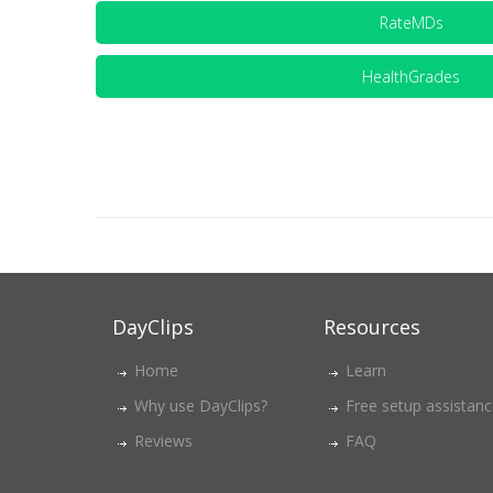
RateMDs
HealthGrades
DayClips
Resources
Home
Learn
Why use DayClips?
Free setup assistan
Reviews
FAQ