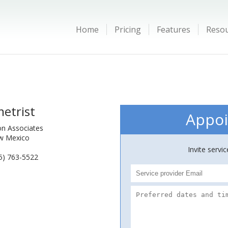
Home
Pricing
Features
Reso
etrist
Appoi
ion Associates
ew Mexico
Invite servi
5) 763-5522