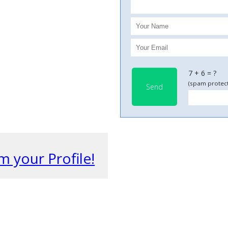
7 + 6 = ?
(spam protect
Send
m your Profile!