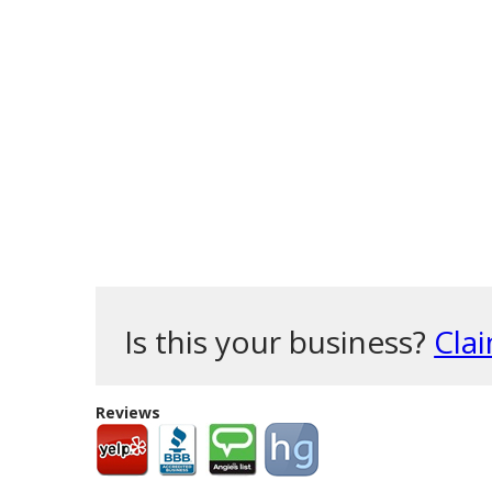
Is this your business?
Clai
Reviews