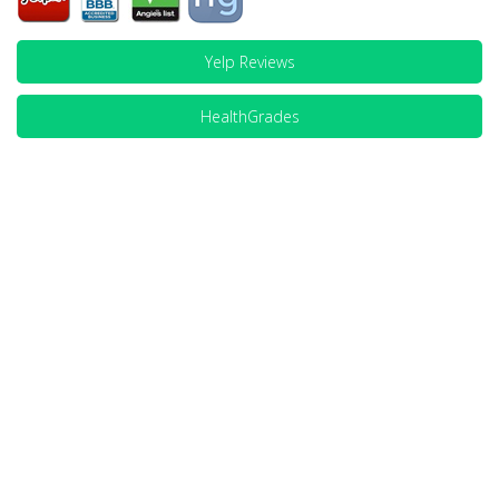
Yelp Reviews
HealthGrades