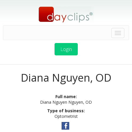
Login
Diana Nguyen, OD
Full name:
Diana Nguyen Nguyen, OD
Type of business:
Optometrist