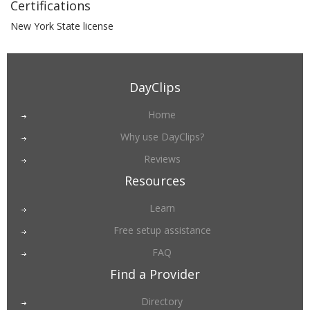
Certifications
New York State license
DayClips
Home
Why use DayClips?
Reviews
Resources
Learn
Free setup assistance
FAQ
Find a Provider
Directory