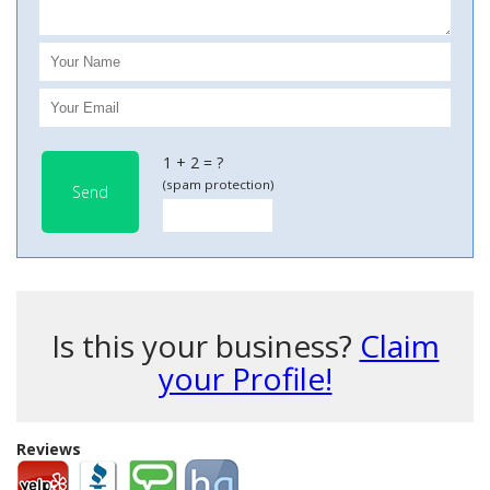
1 + 2 = ?
(spam protection)
Send
Is this your business?
Claim
your Profile!
Reviews