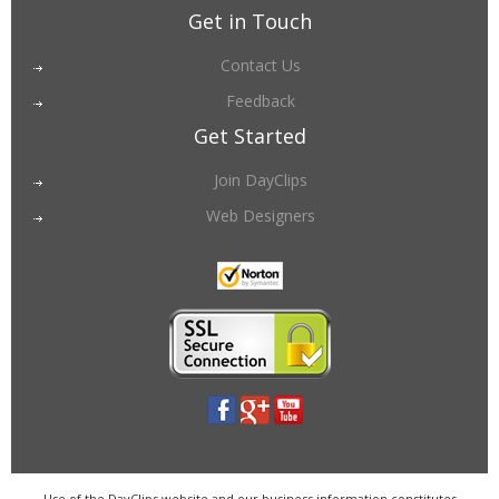
Get in Touch
Contact Us
Feedback
Get Started
Join DayClips
Web Designers
Use of the DayClips website and our business information constitutes