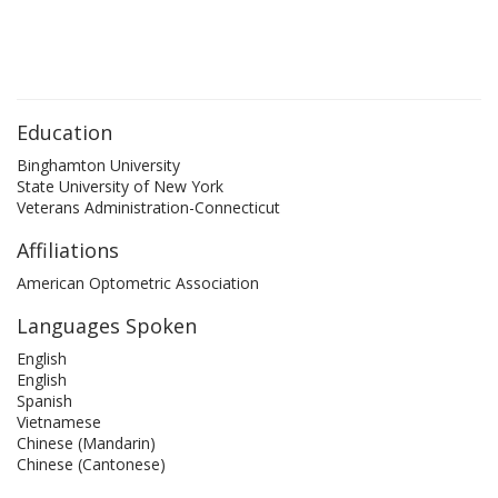
Education
Binghamton University
State University of New York
Veterans Administration-Connecticut
Affiliations
American Optometric Association
Languages Spoken
English
English
Spanish
Vietnamese
Chinese (Mandarin)
Chinese (Cantonese)