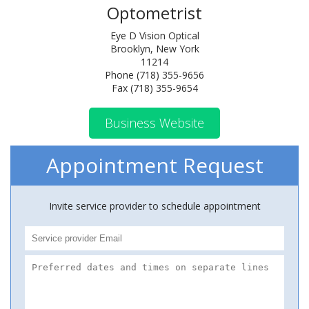
Optometrist
Eye D Vision Optical
Brooklyn, New York
11214
Phone (718) 355-9656
Fax (718) 355-9654
Business Website
Appointment Request
Invite service provider to schedule appointment