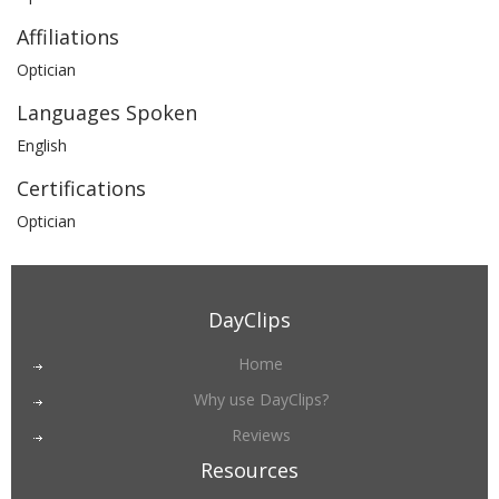
Affiliations
Optician
Languages Spoken
English
Certifications
Optician
DayClips
Home
Why use DayClips?
Reviews
Resources