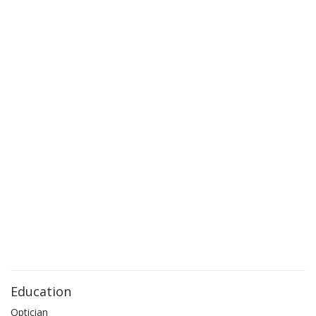
Education
Optician