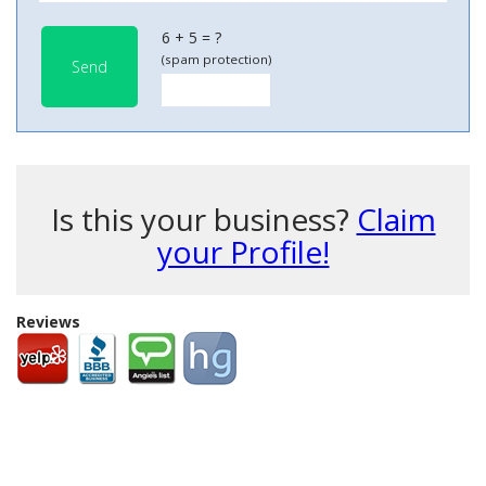
6 + 5 = ?
(spam protection)
Send
Is this your business?
Claim
your Profile!
Reviews