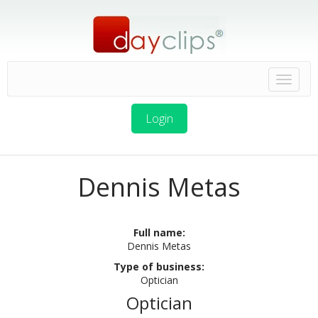
Login
Dennis Metas
Full name:
Dennis Metas
Type of business:
Optician
Optician