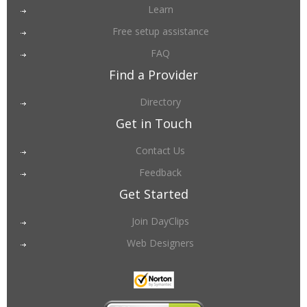
Learn
Free setup assistance
FAQ
Find a Provider
Directory
Get in Touch
Contact Us
Feedback
Get Started
Join DayClips
Web Designers