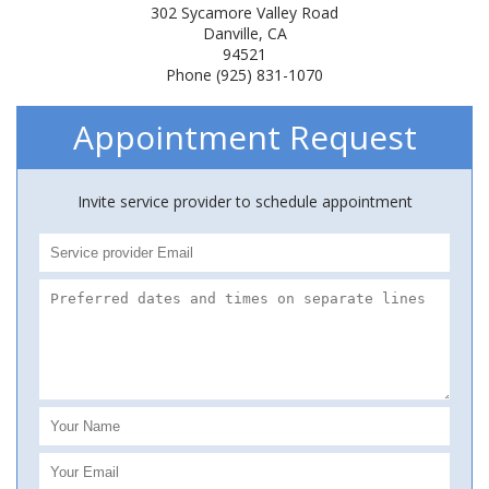
302 Sycamore Valley Road
Danville, CA
94521
Phone (925) 831-1070
Appointment Request
Invite service provider to schedule appointment