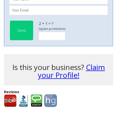
2 + 1 = ?
(spam protection)
Send
Is this your business?
Claim
your Profile!
Reviews