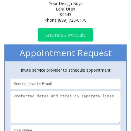
Your Design Buys
Lehi, Utah
84943
Phone (888) 720-0170
Business Website
Appointment Request
Invite service provider to schedule appointment