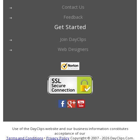
Contact Us
Feedback
Get Started
Join DayClips
Web Designers
Use of the DayClips website and our business information constitutes
acceptance of our
Terms and Conditions
•
Privacy Policy
Copyright © 2007 - 2026 DayClips.Com.