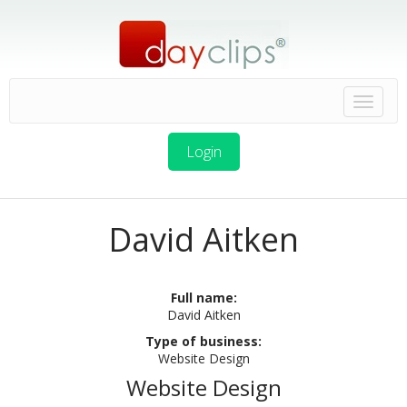
Login
David Aitken
Full name:
David Aitken
Type of business:
Website Design
Website Design