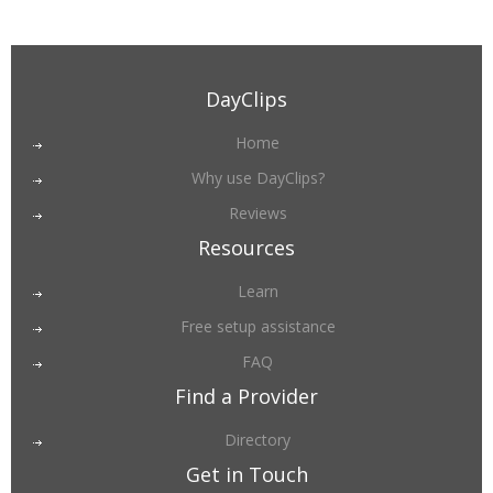
DayClips
Home
Why use DayClips?
Reviews
Resources
Learn
Free setup assistance
FAQ
Find a Provider
Directory
Get in Touch