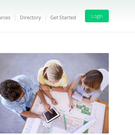
Login
urces
Directory
Get Started