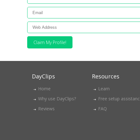
Claim My Profile!
DayClips
Resources
Home
Learn
Why use DayClips?
Free setup assistan
Reviews
FAQ