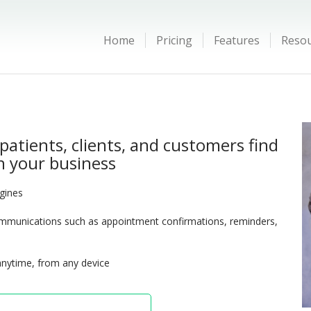
Home
Pricing
Features
Reso
patients, clients, and customers find
 your business
ngines
munications such as appointment confirmations, reminders,
anytime, from any device