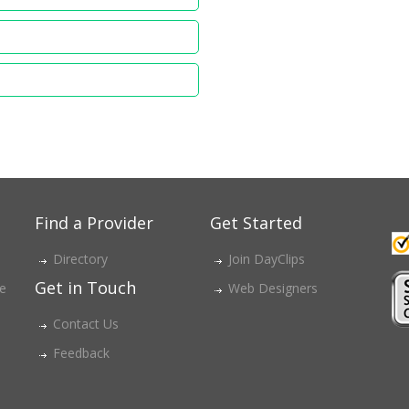
Find a Provider
Get Started
Directory
Join DayClips
Get in Touch
ce
Web Designers
Contact Us
Feedback