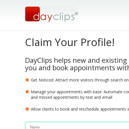
Claim Your Profile!
DayClips helps new and existing 
you and book appointments with
Get Noticed: Attract more visitors through search e
Manage your appointments with ease: Automate com
and missed appointments by text and email
Allow clients to book and reschedule appointments 