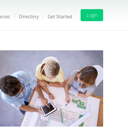
Login
urces
Directory
Get Started