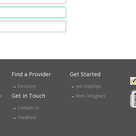
Find a Provider
Get Started
Directory
Join DayClips
Get in Touch
ce
Web Designers
Contact Us
Feedback