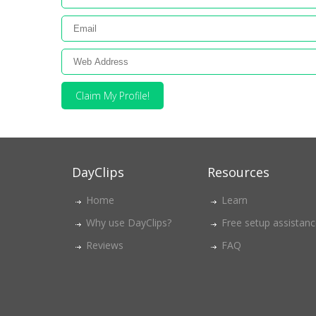
Claim My Profile!
DayClips
Resources
Home
Learn
Why use DayClips?
Free setup assistan
Reviews
FAQ