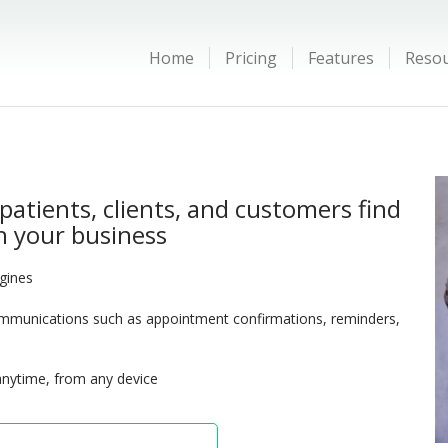
Home
Pricing
Features
Reso
patients, clients, and customers find
 your business
ngines
munications such as appointment confirmations, reminders,
anytime, from any device