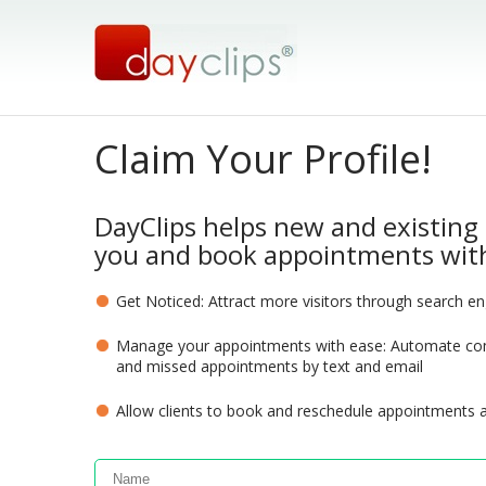
Claim Your Profile!
DayClips helps new and existing 
you and book appointments with
Get Noticed: Attract more visitors through search e
Manage your appointments with ease: Automate com
and missed appointments by text and email
Allow clients to book and reschedule appointments 