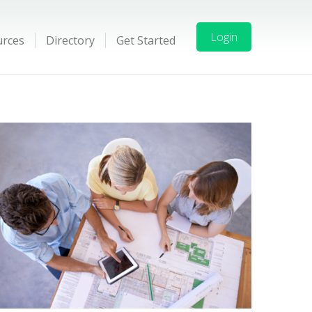
Login
urces
Directory
Get Started