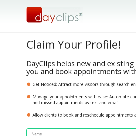
Claim Your Profile!
DayClips helps new and existing 
you and book appointments with
Get Noticed: Attract more visitors through search e
Manage your appointments with ease: Automate com
and missed appointments by text and email
Allow clients to book and reschedule appointments 