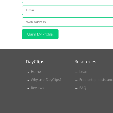
Claim My Profile!
DayClips
Resources
Home
Learn
Why use DayClips?
Free setup assistan
Reviews
FAQ