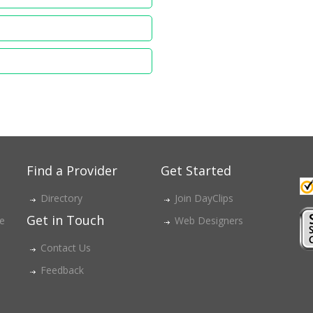
Find a Provider
Get Started
Directory
Join DayClips
Get in Touch
ce
Web Designers
Contact Us
Feedback