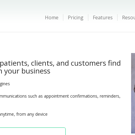
Home
Pricing
Features
Reso
patients, clients, and customers find
 your business
ngines
munications such as appointment confirmations, reminders,
anytime, from any device