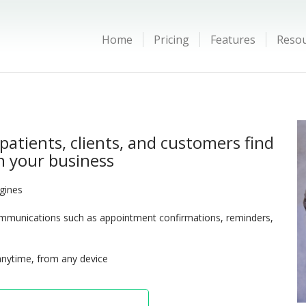
Home
Pricing
Features
Reso
patients, clients, and customers find
 your business
ngines
munications such as appointment confirmations, reminders,
anytime, from any device