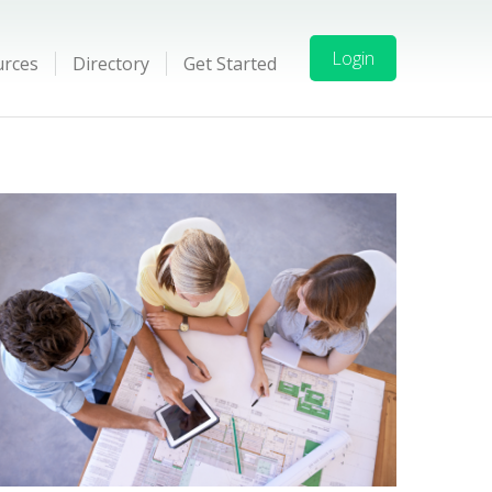
Login
urces
Directory
Get Started