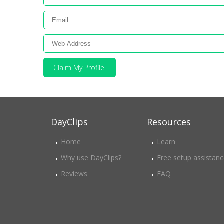
Claim My Profile!
DayClips
Resources
Home
Learn
Why use DayClips?
Free setup assistan
Reviews
FAQ