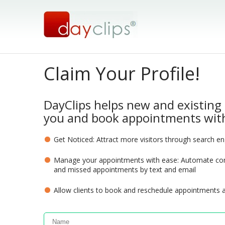
Claim Your Profile!
DayClips helps new and existing 
you and book appointments with
Get Noticed: Attract more visitors through search e
Manage your appointments with ease: Automate com
and missed appointments by text and email
Allow clients to book and reschedule appointments 