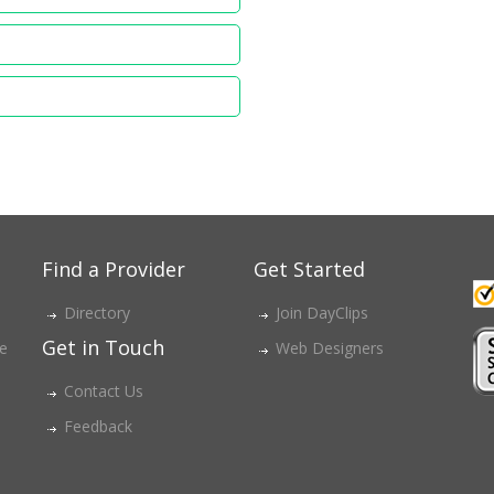
Find a Provider
Get Started
Directory
Join DayClips
Get in Touch
ce
Web Designers
Contact Us
Feedback