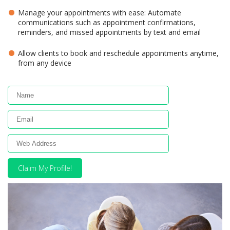
Manage your appointments with ease: Automate
communications such as appointment confirmations,
reminders, and missed appointments by text and email
Allow clients to book and reschedule appointments anytime,
from any device
Claim My Profile!