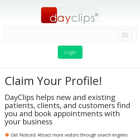
Login
Claim Your Profile!
DayClips helps new and existing
patients, clients, and customers find
you and book appointments with
your business
Get Noticed: Attract more visitors through search engines