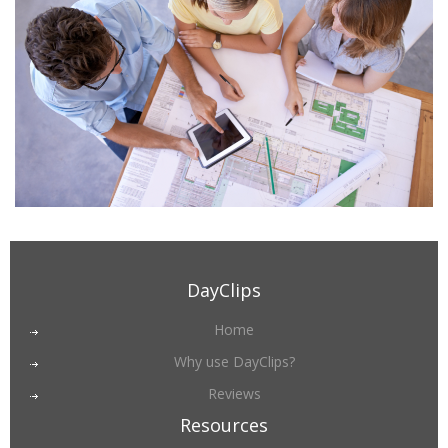
DayClips
Home
Why use DayClips?
Reviews
Resources