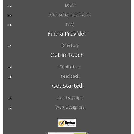
Learn
Free setup assistance
FAQ
Find a Provider
Directory
Get in Touch
Contact Us
Feedback
Get Started
Join DayClips
Web Designers