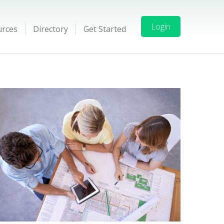
Login
urces
Directory
Get Started