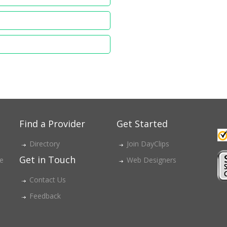
Find a Provider
Get Started
Directory
Join DayClips
Get in Touch
ce
Web Designers
Contact Us
Feedback