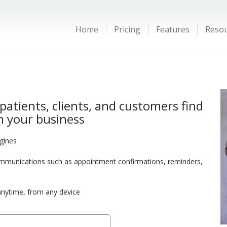
Home
Pricing
Features
Reso
patients, clients, and customers find
 your business
ngines
munications such as appointment confirmations, reminders,
anytime, from any device