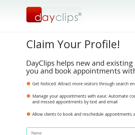
Claim Your Profile!
DayClips helps new and existing 
you and book appointments with
Get Noticed: Attract more visitors through search e
Manage your appointments with ease: Automate com
and missed appointments by text and email
Allow clients to book and reschedule appointments 