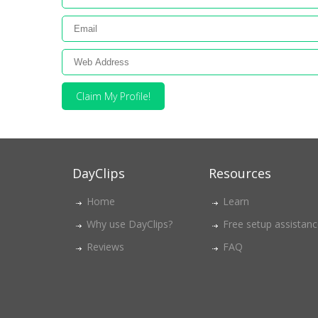
Claim My Profile!
DayClips
Resources
Home
Learn
Why use DayClips?
Free setup assistan
Reviews
FAQ