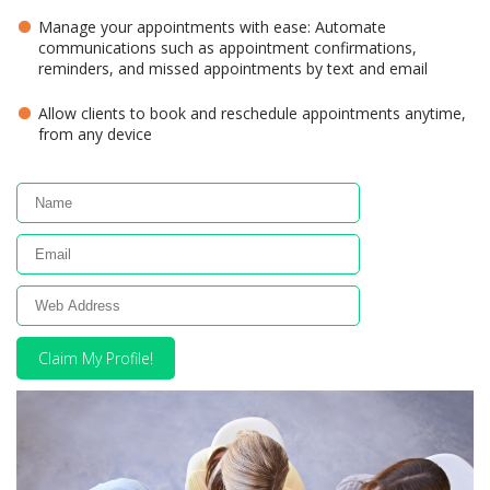
Manage your appointments with ease: Automate
communications such as appointment confirmations,
reminders, and missed appointments by text and email
Allow clients to book and reschedule appointments anytime,
from any device
Claim My Profile!