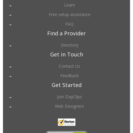
Learn
Free setup assistance
FAQ
Find a Provider
Directory
Get in Touch
Contact Us
Feedback
Get Started
Join DayClips
Web Designers