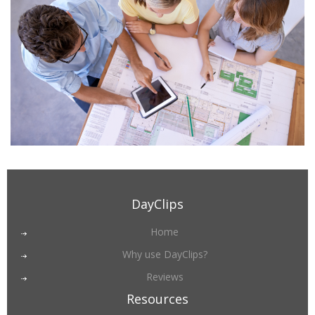
DayClips
Home
Why use DayClips?
Reviews
Resources