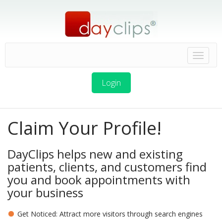
Login
Claim Your Profile!
DayClips helps new and existing
patients, clients, and customers find
you and book appointments with
your business
Get Noticed: Attract more visitors through search engines