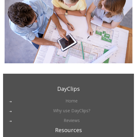
DayClips
Home
Why use DayClips?
Reviews
Resources