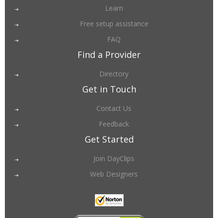
Learn
Free setup assistance
FAQ
Find a Provider
Directory
Get in Touch
Contact Us
Feedback
Get Started
Join DayClips
Web Designers