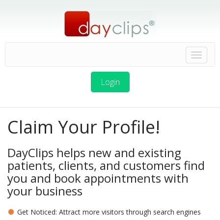
Login
Claim Your Profile!
DayClips helps new and existing
patients, clients, and customers find
you and book appointments with
your business
Get Noticed: Attract more visitors through search engines