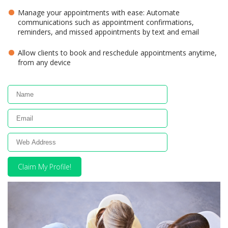
Manage your appointments with ease: Automate
communications such as appointment confirmations,
reminders, and missed appointments by text and email
Allow clients to book and reschedule appointments anytime,
from any device
Claim My Profile!