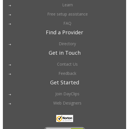
Learn
Free setup assistance
FAQ
Find a Provider
Directory
Get in Touch
Contact Us
Feedback
Get Started
Join DayClips
Web Designers