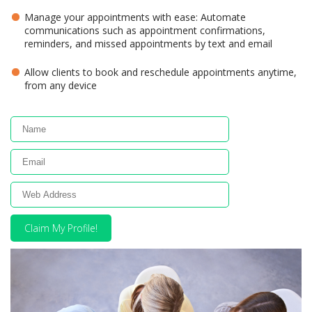
Manage your appointments with ease: Automate
communications such as appointment confirmations,
reminders, and missed appointments by text and email
Allow clients to book and reschedule appointments anytime,
from any device
Claim My Profile!