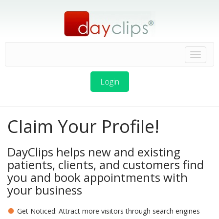
Login
Claim Your Profile!
DayClips helps new and existing
patients, clients, and customers find
you and book appointments with
your business
Get Noticed: Attract more visitors through search engines