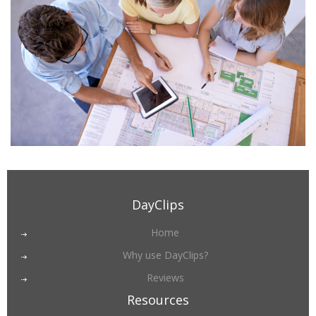
DayClips
Home
Why use DayClips?
Reviews
Resources