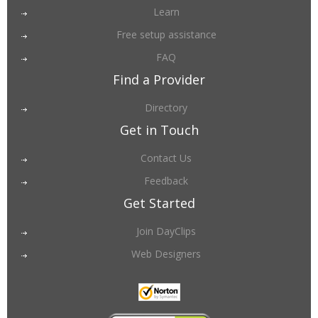
Learn
Free setup assistance
FAQ
Find a Provider
Directory
Get in Touch
Contact Us
Feedback
Get Started
Join DayClips
Web Designers