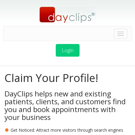
Login
Claim Your Profile!
DayClips helps new and existing
patients, clients, and customers find
you and book appointments with
your business
Get Noticed: Attract more visitors through search engines