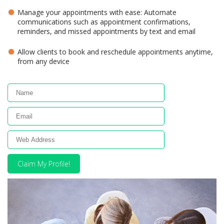
Manage your appointments with ease: Automate
communications such as appointment confirmations,
reminders, and missed appointments by text and email
Allow clients to book and reschedule appointments anytime,
from any device
Claim My Profile!