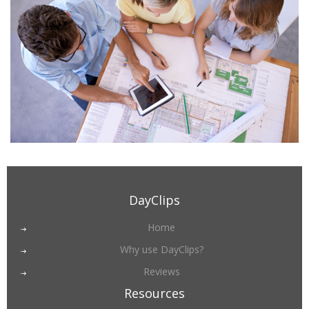
DayClips
Home
Why use DayClips?
Reviews
Resources