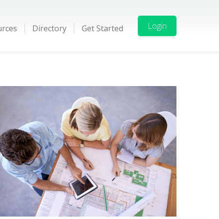
Login
urces
Directory
Get Started