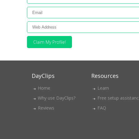
Claim My Profile!
DayClips
Resources
Home
Learn
Why use DayClips?
Free setup assistan
Reviews
FAQ