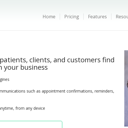
Home
Pricing
Features
Reso
patients, clients, and customers find
 your business
ngines
munications such as appointment confirmations, reminders,
anytime, from any device