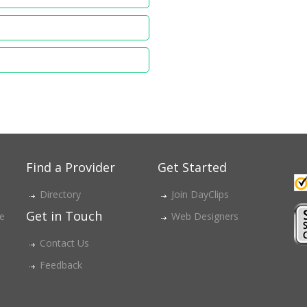
Find a Provider
Get Started
Directory
Join DayClips
Get in Touch
ce
Web Designers
Contact Us
Feedback