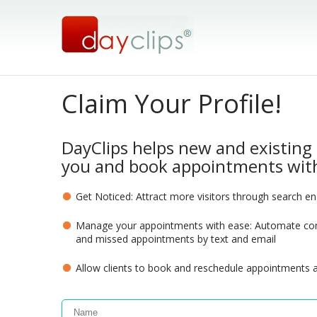
Claim Your Profile!
DayClips helps new and existing 
you and book appointments with
Get Noticed: Attract more visitors through search e
Manage your appointments with ease: Automate com
and missed appointments by text and email
Allow clients to book and reschedule appointments 