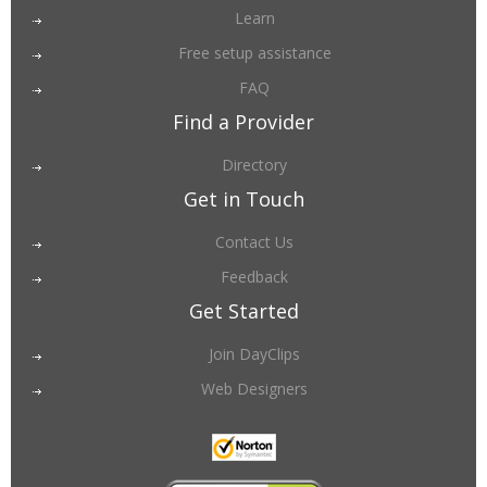
Learn
Free setup assistance
FAQ
Find a Provider
Directory
Get in Touch
Contact Us
Feedback
Get Started
Join DayClips
Web Designers