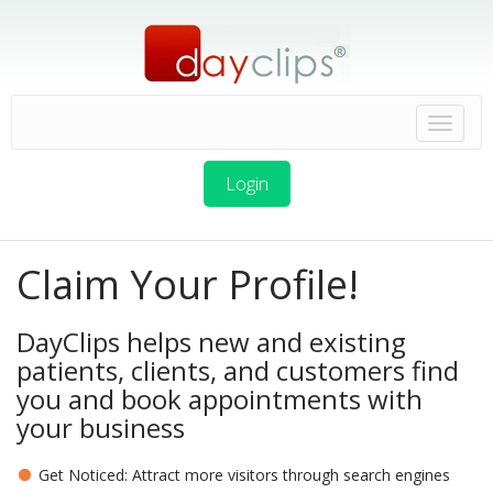
Login
Claim Your Profile!
DayClips helps new and existing
patients, clients, and customers find
you and book appointments with
your business
Get Noticed: Attract more visitors through search engines