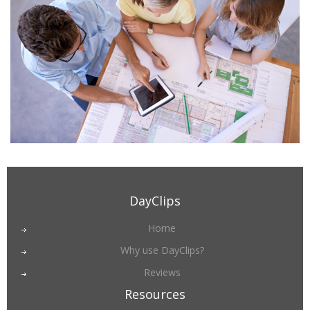
DayClips
Home
Why use DayClips?
Reviews
Resources