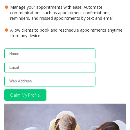
Manage your appointments with ease: Automate
communications such as appointment confirmations,
reminders, and missed appointments by text and email
Allow clients to book and reschedule appointments anytime,
from any device
Claim My Profile!