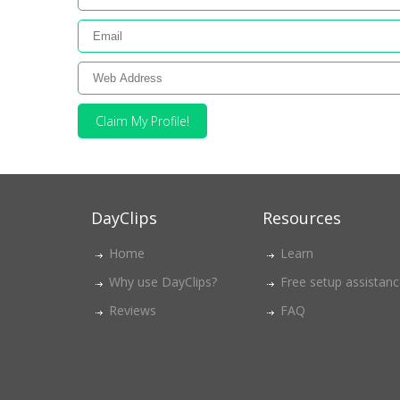
Claim My Profile!
DayClips
Resources
Home
Learn
Why use DayClips?
Free setup assistan
Reviews
FAQ