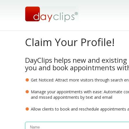
Claim Your Profile!
DayClips helps new and existing 
you and book appointments with
Get Noticed: Attract more visitors through search e
Manage your appointments with ease: Automate com
and missed appointments by text and email
Allow clients to book and reschedule appointments 