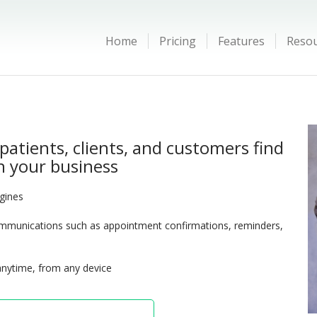
Home
Pricing
Features
Reso
patients, clients, and customers find
 your business
ngines
munications such as appointment confirmations, reminders,
anytime, from any device