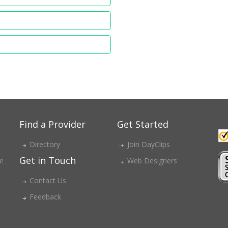
Find a Provider
Get Started
Directory
Join DayClips
Get in Touch
ce
Web Designers
Contact Us
Feedback