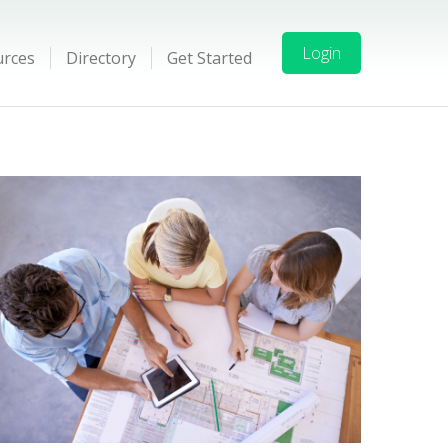
Login
urces
Directory
Get Started