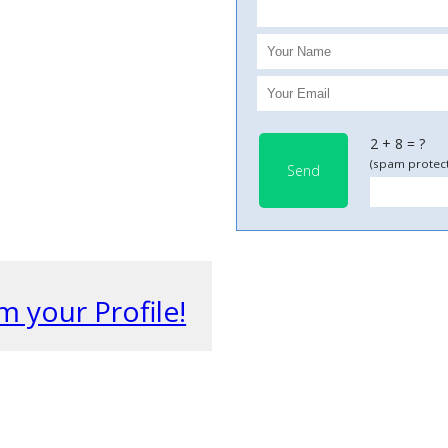
2 + 8 = ?
(spam protect
Send
m your Profile!