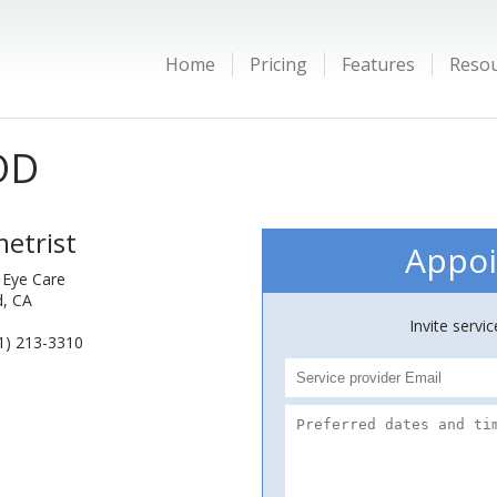
Home
Pricing
Features
Reso
OD
etrist
Appoi
 Eye Care
d, CA
Invite servi
1) 213-3310