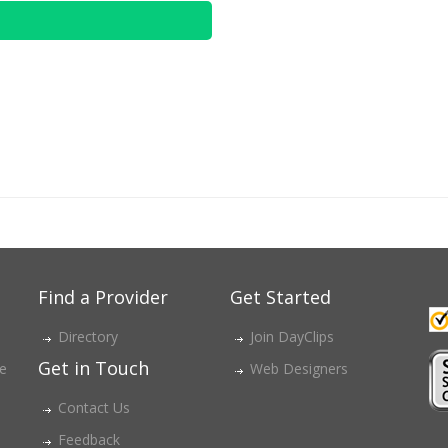
Find a Provider
Get Started
Directory
Join DayClips
Get in Touch
ce
Web Designers
Contact Us
Feedback