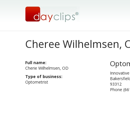
Cheree Wilhelmsen, 
Optom
Full name:
Cherie Wilhelmsen, OD
Innovative
Type of business:
Bakersfiel
Optometrist
93312
Phone (66