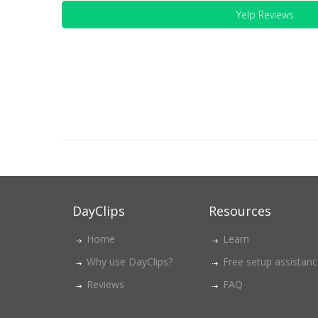
Yelp Reviews
DayClips
Resources
Home
Learn
Why use DayClips?
Free setup assistan
Reviews
FAQ