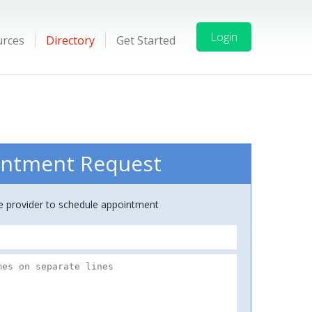
Login
urces
Directory
Get Started
ntment Request
ce provider to schedule appointment