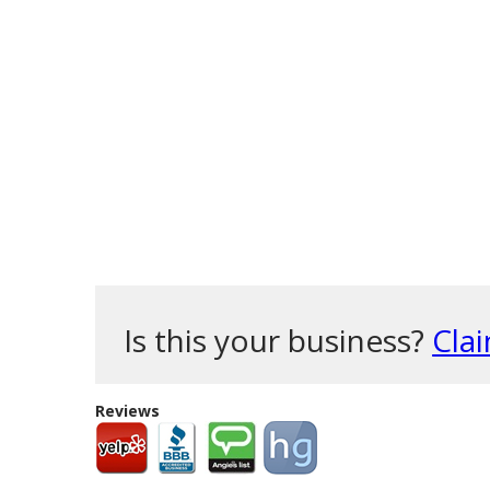
Is this your business?
Clai
Reviews