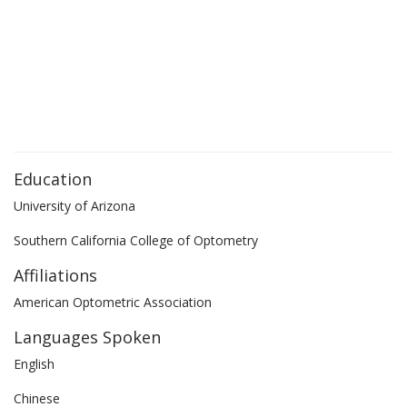
Education
University of Arizona
Southern California College of Optometry
Affiliations
American Optometric Association
Languages Spoken
English
Chinese