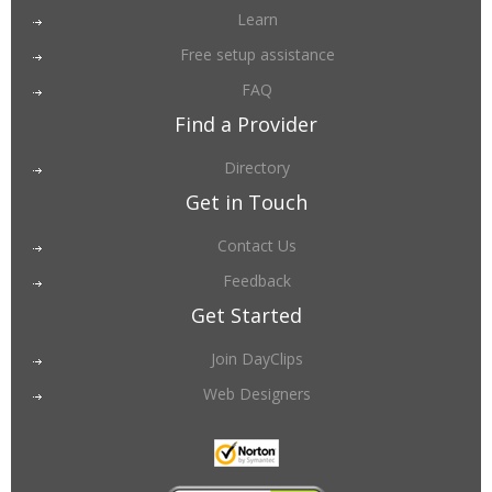
Learn
Free setup assistance
FAQ
Find a Provider
Directory
Get in Touch
Contact Us
Feedback
Get Started
Join DayClips
Web Designers