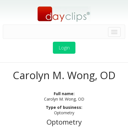
Login
Carolyn M. Wong, OD
Full name:
Carolyn M. Wong, OD
Type of business:
Optometry
Optometry