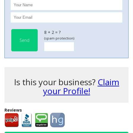
8 + 2 = ?
(spam protection)
Send
Is this your business?
Claim
your Profile!
Reviews