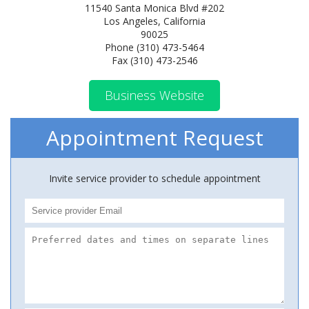
11540 Santa Monica Blvd #202
Los Angeles, California
90025
Phone (310) 473-5464
Fax (310) 473-2546
Business Website
Appointment Request
Invite service provider to schedule appointment