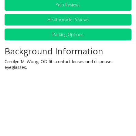
Yelp Reviews
HealthGrade Reviews
Parking Options
Background Information
Carolyn M. Wong, OD fits contact lenses and dispenses
eyeglasses.