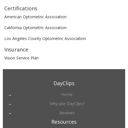
Certifications
American Optometric Association
California Optometric Association
Los Angeles County Optometric Association
Insurance
Vision Service Plan
DayClips
Home
Why use DayClips?
Reviews
Resources