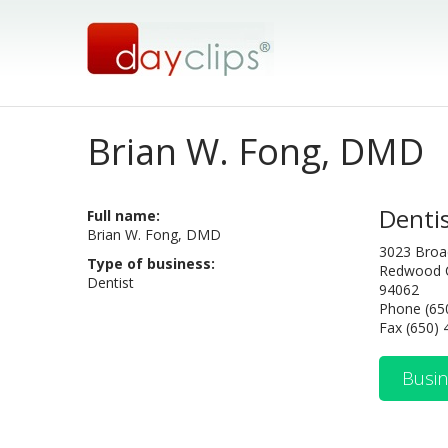
Brian W. Fong, DMD
Denti
Full name:
Brian W. Fong, DMD
3023 Bro
Type of business:
Redwood C
Dentist
94062
Phone (65
Fax (650)
Busin