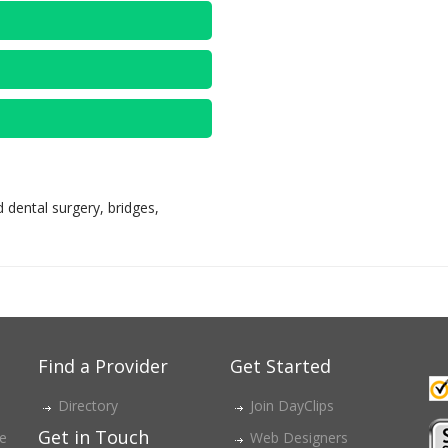
 dental surgery, bridges,
Find a Provider
Get Started
Directory
Join DayClips
Get in Touch
ce
Web Designers