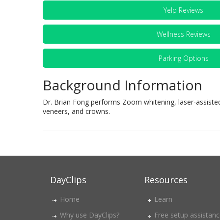
Yelp Reviews
Wellness Reviews
Parking Options
Background Information
Dr. Brian Fong performs Zoom whitening, laser-assisted
veneers, and crowns.
DayClips
Resources
Home
Learn
Why use DayClips?
Free setup assistan