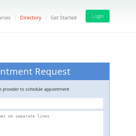
Login
urces
Directory
Get Started
ntment Request
ce provider to schedule appointment