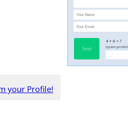
4 + 6 = ?
(spam protect
Send
m your Profile!