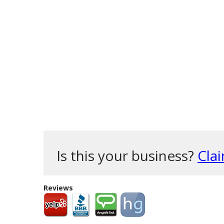
Is this your business?
Clai
Reviews