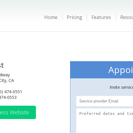
Home
Pricing
Features
Reso
st
Appoi
adway
ity, CA
Invite servi
0) 474-0551
 474-0553
ess Website